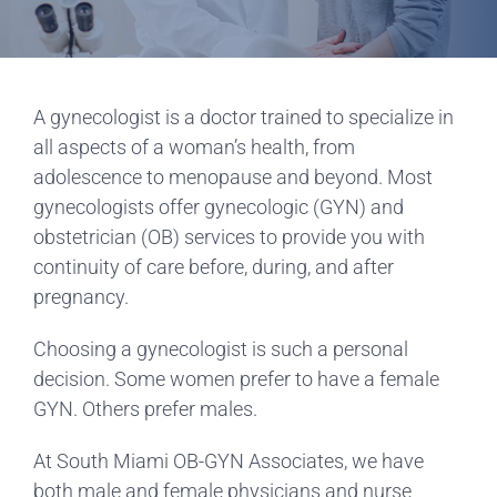
A gynecologist is a doctor trained to specialize in
all aspects of a woman’s health, from
adolescence to menopause and beyond. Most
gynecologists offer gynecologic (GYN) and
obstetrician (OB) services to provide you with
continuity of care before, during, and after
pregnancy.
Choosing a gynecologist is such a personal
decision. Some women prefer to have a female
GYN. Others prefer males.
At South Miami OB-GYN Associates, we have
both male and female physicians and nurse