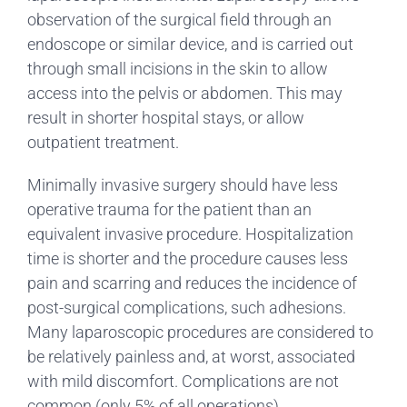
observation of the surgical field through an
endoscope or similar device, and is carried out
through small incisions in the skin to allow
access into the pelvis or abdomen. This may
result in shorter hospital stays, or allow
outpatient treatment.
Minimally invasive surgery should have less
operative trauma for the patient than an
equivalent invasive procedure. Hospitalization
time is shorter and the procedure causes less
pain and scarring and reduces the incidence of
post-surgical complications, such adhesions.
Many laparoscopic procedures are considered to
be relatively painless and, at worst, associated
with mild discomfort. Complications are not
common (only 5% of all operations).