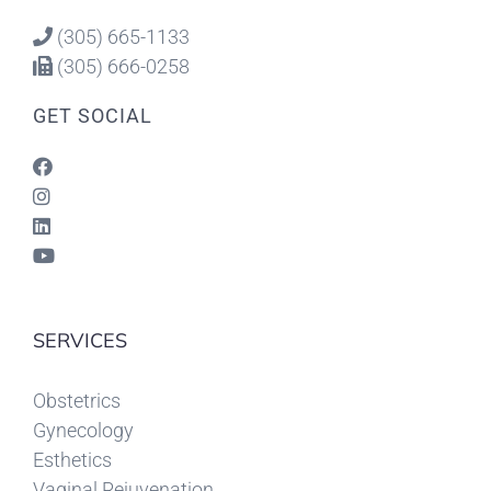
(305) 665-1133
(305) 666-0258
GET SOCIAL
SERVICES
Obstetrics
Gynecology
Esthetics
Vaginal Rejuvenation