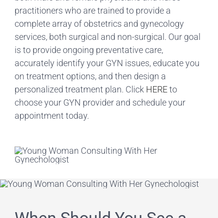
practitioners who are trained to provide a
complete array of obstetrics and gynecology
services, both surgical and non-surgical. Our goal
is to provide ongoing preventative care,
accurately identify your GYN issues, educate you
on treatment options, and then design a
personalized treatment plan. Click
HERE
to
choose your GYN provider and schedule your
appointment today.
When Should You See a