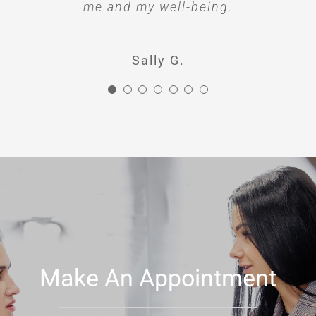
me and my well-being.
Sally G.
Make An Appointment