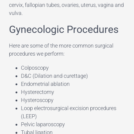
cervix, fallopian tubes, ovaries, uterus, vagina and
vulva.
Gynecologic Procedures
Here are some of the more common surgical
procedures we perform:
Colposcopy
D&C (Dilation and curettage)
Endometrial ablation
Hysterectomy
Hysteroscopy
Loop electrosurgical excision procedures
(LEEP)
Pelvic laparoscopy
Tubal ligation