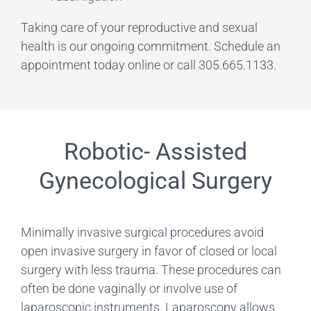
Taking care of your reproductive and sexual
health is our ongoing commitment. Schedule an
appointment today online or call 305.665.1133.
Robotic- Assisted
Gynecological Surgery
Minimally invasive surgical procedures avoid
open invasive surgery in favor of closed or local
surgery with less trauma. These procedures can
often be done vaginally or involve use of
laparoscopic instruments. Laparoscopy allows