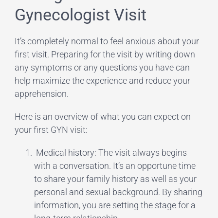
Gynecologist Visit
It’s completely normal to feel anxious about your
first visit. Preparing for the visit by writing down
any symptoms or any questions you have can
help maximize the experience and reduce your
apprehension.
Here is an overview of what you can expect on
your first GYN visit:
Medical history: The visit always begins
with a conversation. It’s an opportune time
to share your family history as well as your
personal and sexual background. By sharing
information, you are setting the stage for a