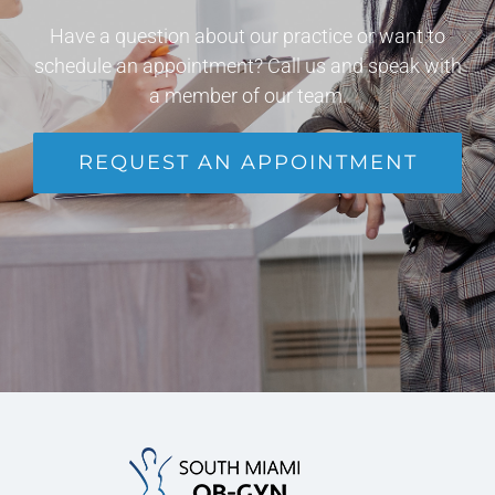
Have a question about our practice or want to
schedule an appointment? Call us and speak with
a member of our team.
REQUEST AN APPOINTMENT