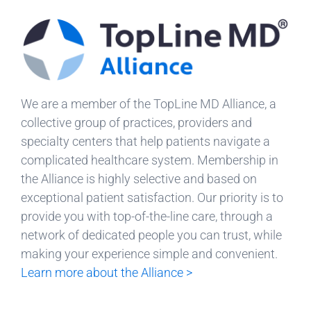
We are a member of the TopLine MD Alliance, a
collective group of practices, providers and
specialty centers that help patients navigate a
complicated healthcare system. Membership in
the Alliance is highly selective and based on
exceptional patient satisfaction. Our priority is to
provide you with top-of-the-line care, through a
network of dedicated people you can trust, while
making your experience simple and convenient.
Learn more about the Alliance >