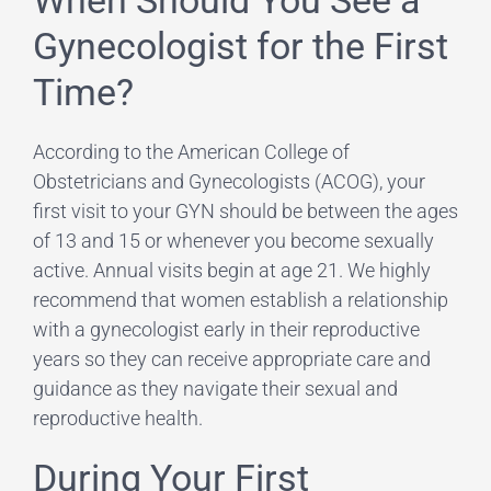
Gynecologist for the First
Time?
According to the American College of
Obstetricians and Gynecologists (ACOG), your
first visit to your GYN should be between the ages
of 13 and 15 or whenever you become sexually
active. Annual visits begin at age 21. We highly
recommend that women establish a relationship
with a gynecologist early in their reproductive
years so they can receive appropriate care and
guidance as they navigate their sexual and
reproductive health.
During Your First