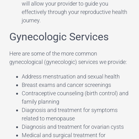
will allow your provider to guide you
effectively through your reproductive health
journey.
Gynecologic Services
Here are some of the more common
gynecological (gynecologic) services we provide:
Address menstruation and sexual health
Breast exams and cancer screenings
Contraceptive counseling (birth control) and
family planning
Diagnosis and treatment for symptoms
related to menopause
Diagnosis and treatment for ovarian cysts
Medical and surgical treatment for