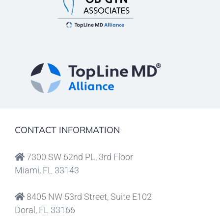
CONTACT INFORMATION
7300 SW 62nd PL, 3rd Floor
Miami, FL 33143
8405 NW 53rd Street, Suite E102
Doral, FL 33166