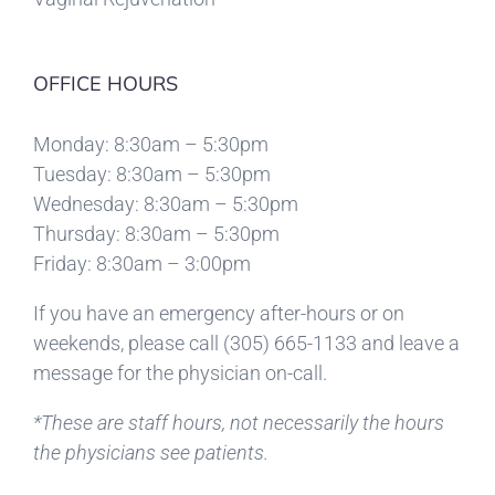
OFFICE HOURS
Monday: 8:30am – 5:30pm
Tuesday: 8:30am – 5:30pm
Wednesday: 8:30am – 5:30pm
Thursday: 8:30am – 5:30pm
Friday: 8:30am – 3:00pm
If you have an emergency after-hours or on
weekends, please call
(305) 665-1133
and leave a
message for the physician on-call.
*These are staff hours, not necessarily the hours
the physicians see patients.