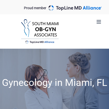
Skip
Proud member
to
content
Gynecology in Miami, FL