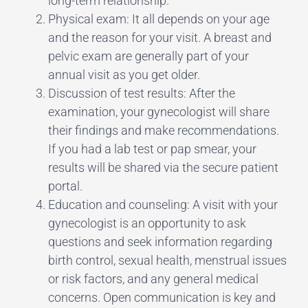
long-term relationship.
Physical exam: It all depends on your age
and the reason for your visit. A breast and
pelvic exam are generally part of your
annual visit as you get older.
Discussion of test results: After the
examination, your gynecologist will share
their findings and make recommendations.
If you had a lab test or pap smear, your
results will be shared via the secure patient
portal.
Education and counseling: A visit with your
gynecologist is an opportunity to ask
questions and seek information regarding
birth control, sexual health, menstrual issues
or risk factors, and any general medical
concerns. Open communication is key and