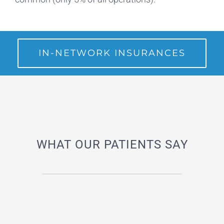
IN-NETWORK INSURANCES
WHAT OUR PATIENTS SAY