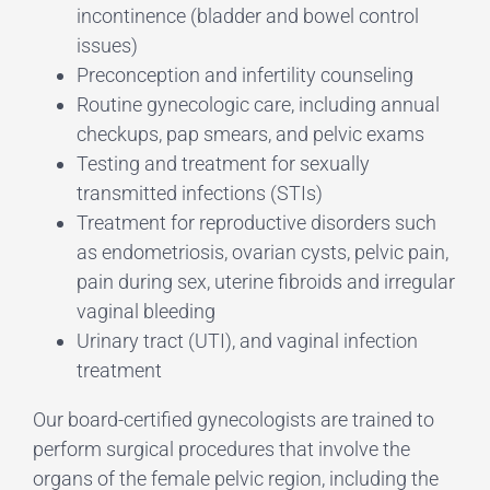
incontinence (bladder and bowel control
issues)
Preconception and infertility counseling
Routine gynecologic care, including annual
checkups, pap smears, and pelvic exams
Testing and treatment for sexually
transmitted infections (STIs)
Treatment for reproductive disorders such
as endometriosis, ovarian cysts, pelvic pain,
pain during sex, uterine fibroids and irregular
vaginal bleeding
Urinary tract (UTI), and vaginal infection
treatment
Our board-certified gynecologists are trained to
perform surgical procedures that involve the
organs of the female pelvic region, including the