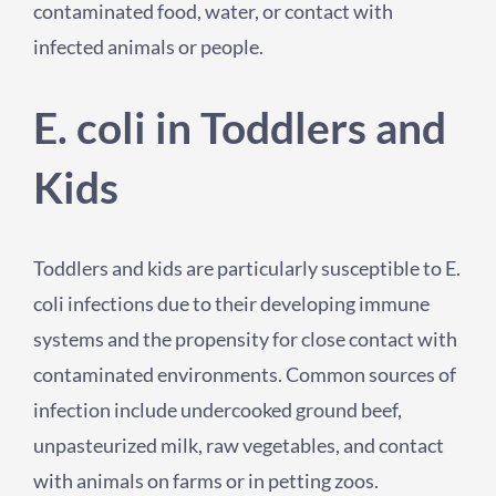
contaminated food, water, or contact with
infected animals or people.
E. coli in Toddlers and
Kids
Toddlers and kids are particularly susceptible to E.
coli infections due to their developing immune
systems and the propensity for close contact with
contaminated environments. Common sources of
infection include undercooked ground beef,
unpasteurized milk, raw vegetables, and contact
with animals on farms or in petting zoos.