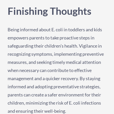
Finishing Thoughts
Being informed about E. coli in toddlers and kids
empowers parents to take proactive steps in
safeguarding their children’s health. Vigilance in
recognizing symptoms, implementing preventive
measures, and seeking timely medical attention
when necessary can contribute to effective
management and a quicker recovery. By staying
informed and adopting preventative strategies,
parents can create a safer environment for their
children, minimizing the risk of E. coli infections
and ensuring their well-being.