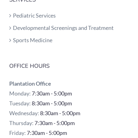
Pediatric Services
Developmental Screenings and Treatment
Sports Medicine
OFFICE HOURS
Plantation Office
Monday:
7:30am - 5:00pm
Tuesday:
8:30am - 5:00pm
Wednesday:
8:30am - 5:00pm
Thursday:
7:30am - 5:00pm
Friday:
7:30am - 5:00pm