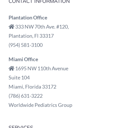
CONTACT INFORMATION
Plantation Office
333 NW 70th Ave. #120,
Plantation, Fl 33317
(954) 581-3100
Miami Office
1695 NW 110th Avenue
Suite 104
Miami, Florida 33172
(786) 631-3222
Worldwide Pediatrics Group
SERVICES