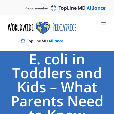
Skip
Proud member
to
content
E. coli in
Toddlers and
Kids – What
Parents Need