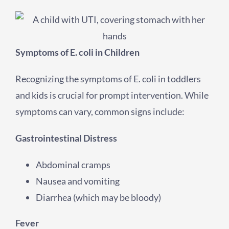
Symptoms of E. coli in Children
Recognizing the symptoms of E. coli in toddlers
and kids is crucial for prompt intervention. While
symptoms can vary, common signs include:
Gastrointestinal Distress
Abdominal cramps
Nausea and vomiting
Diarrhea (which may be bloody)
Fever