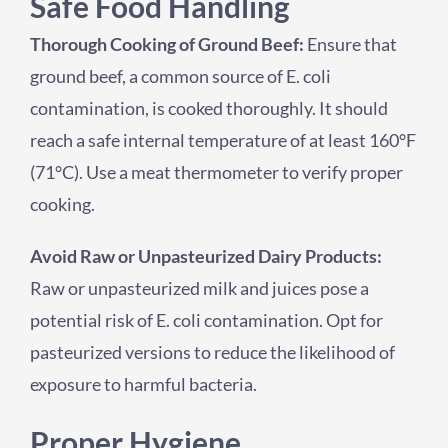
Safe Food Handling
Thorough Cooking of Ground Beef:
Ensure that
ground beef, a common source of E. coli
contamination, is cooked thoroughly. It should
reach a safe internal temperature of at least 160°F
(71°C). Use a meat thermometer to verify proper
cooking.
Avoid Raw or Unpasteurized Dairy Products:
Raw or unpasteurized milk and juices pose a
potential risk of E. coli contamination. Opt for
pasteurized versions to reduce the likelihood of
exposure to harmful bacteria.
Proper Hygiene