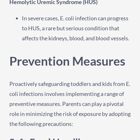
Hemolytic Uremic Syndrome (HUS)
In severe cases, E. coli infection can progress
to HUS, a rare but serious condition that
affects the kidneys, blood, and blood vessels.
Prevention Measures
Proactively safeguarding toddlers and kids from E.
coli infections involves implementing a range of
preventive measures. Parents can play a pivotal
role in minimizing the risk of exposure by adopting
the following precautions: