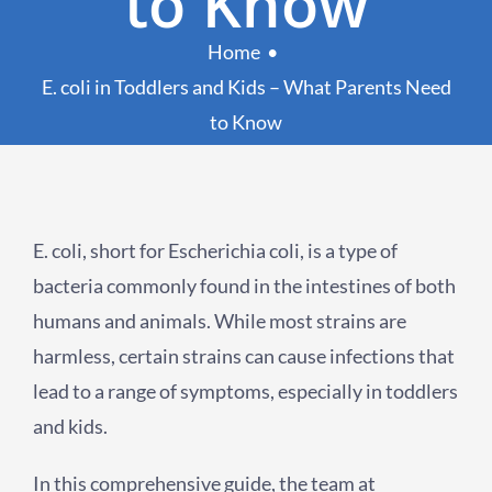
to Know
Home
E. coli in Toddlers and Kids – What Parents Need
to Know
E. coli, short for Escherichia coli, is a type of
bacteria commonly found in the intestines of both
humans and animals. While most strains are
harmless, certain strains can cause infections that
lead to a range of symptoms, especially in toddlers
and kids.
In this comprehensive guide, the team at