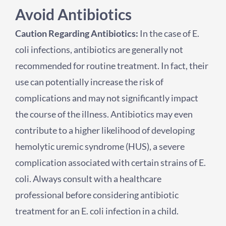
Avoid Antibiotics
Caution Regarding Antibiotics:
In the case of E.
coli infections, antibiotics are generally not
recommended for routine treatment. In fact, their
use can potentially increase the risk of
complications and may not significantly impact
the course of the illness. Antibiotics may even
contribute to a higher likelihood of developing
hemolytic uremic syndrome (HUS), a severe
complication associated with certain strains of E.
coli. Always consult with a healthcare
professional before considering antibiotic
treatment for an E. coli infection in a child.