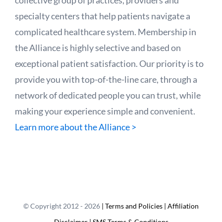
specialty centers that help patients navigate a
complicated healthcare system. Membership in
the Alliance is highly selective and based on
exceptional patient satisfaction. Our priority is to
provide you with top-of-the-line care, through a
network of dedicated people you can trust, while
making your experience simple and convenient.
Learn more about the Alliance >
© Copyright 2012 -
2026
| Terms and Policies
| Affiliation
Disclaimer
| SMS Terms & Conditions