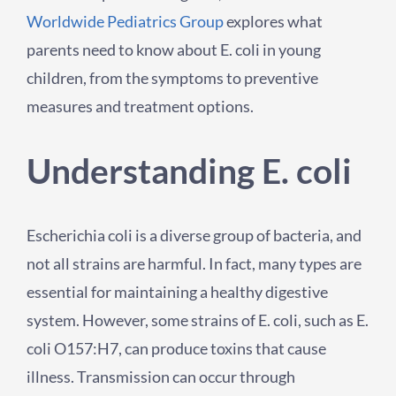
Worldwide Pediatrics Group
explores what
parents need to know about E. coli in young
children, from the symptoms to preventive
measures and treatment options.
Understanding E. coli
Escherichia coli is a diverse group of bacteria, and
not all strains are harmful. In fact, many types are
essential for maintaining a healthy digestive
system. However, some strains of E. coli, such as E.
coli O157:H7, can produce toxins that cause
illness. Transmission can occur through