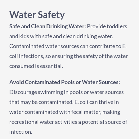
Water Safety
Safe and Clean Drinking Water:
Provide toddlers
and kids with safe and clean drinking water.
Contaminated water sources can contribute to E.
coli infections, so ensuring the safety of the water
consumed is essential.
Avoid Contaminated Pools or Water Sources:
Discourage swimming in pools or water sources
that may be contaminated. E. coli can thrive in
water contaminated with fecal matter, making
recreational water activities a potential source of
infection.