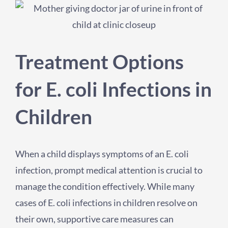
Treatment Options
for E. coli Infections in
Children
When a child displays symptoms of an E. coli
infection, prompt medical attention is crucial to
manage the condition effectively. While many
cases of E. coli infections in children resolve on
their own, supportive care measures can