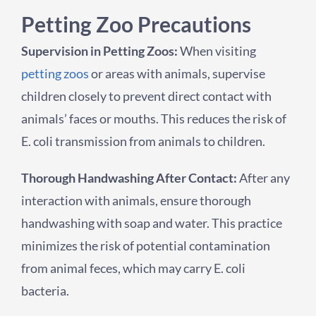
Petting Zoo Precautions
Supervision in Petting Zoos:
When visiting
petting zoos
or areas with animals, supervise
children closely to prevent direct contact with
animals’ faces or mouths. This reduces the risk of
E. coli transmission from animals to children.
Thorough Handwashing After Contact:
After any
interaction with animals, ensure thorough
handwashing with soap and water. This practice
minimizes the risk of potential contamination
from animal feces, which may carry E. coli
bacteria.