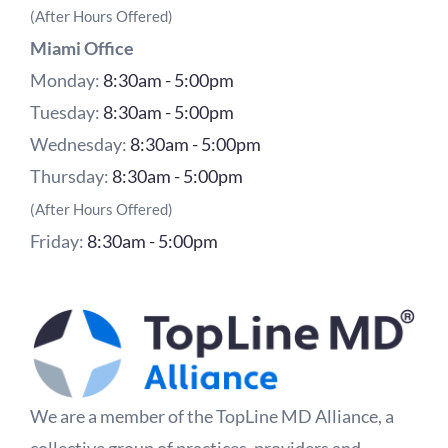
(After Hours Offered)
Miami Office
Monday:
8:30am - 5:00pm
Tuesday:
8:30am - 5:00pm
Wednesday:
8:30am - 5:00pm
Thursday:
8:30am - 5:00pm
(After Hours Offered)
Friday:
8:30am - 5:00pm
We are a member of the TopLine MD Alliance, a
collective group of practices, providers and