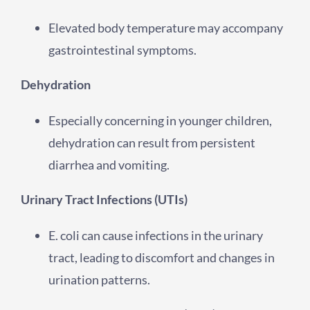
Elevated body temperature may accompany
gastrointestinal symptoms.
Dehydration
Especially concerning in younger children,
dehydration can result from persistent
diarrhea and vomiting.
Urinary Tract Infections (UTIs)
E. coli can cause infections in the urinary
tract, leading to discomfort and changes in
urination patterns.