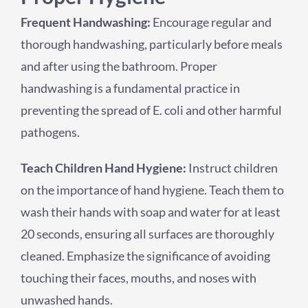
Frequent Handwashing:
Encourage regular and
thorough handwashing, particularly before meals
and after using the bathroom. Proper
handwashing is a fundamental practice in
preventing the spread of E. coli and other harmful
pathogens.
Teach Children Hand Hygiene:
Instruct children
on the importance of hand hygiene. Teach them to
wash their hands with soap and water for at least
20 seconds, ensuring all surfaces are thoroughly
cleaned. Emphasize the significance of avoiding
touching their faces, mouths, and noses with
unwashed hands.