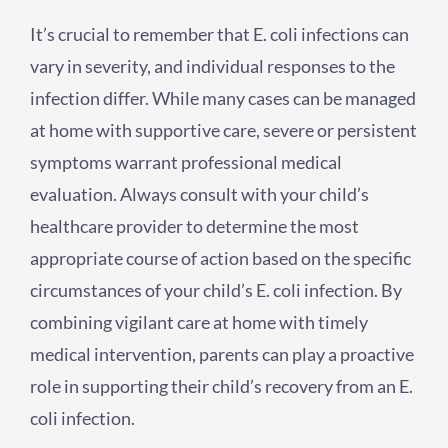
It’s crucial to remember that E. coli infections can
vary in severity, and individual responses to the
infection differ. While many cases can be managed
at home with supportive care, severe or persistent
symptoms warrant professional medical
evaluation. Always consult with your child’s
healthcare provider to determine the most
appropriate course of action based on the specific
circumstances of your child’s E. coli infection. By
combining vigilant care at home with timely
medical intervention, parents can play a proactive
role in supporting their child’s recovery from an E.
coli infection.