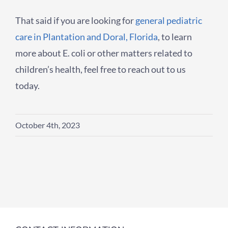
That said if you are looking for
general pediatric
care in Plantation and Doral, Florida
, to learn
more about E. coli or other matters related to
children’s health, feel free to reach out to us
today.
October 4th, 2023