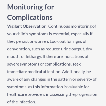
Monitoring for
Complications
Vigilant Observation:
Continuous monitoring of
your child’s symptoms is essential, especially if
they persist or worsen. Look out for signs of
dehydration, such as reduced urine output, dry
mouth, or lethargy. If there are indications of
severe symptoms or complications, seek
immediate medical attention. Additionally, be
aware of any changes in the pattern or severity of
symptoms, as this information is valuable for
healthcare providers in assessing the progression
of the infection.