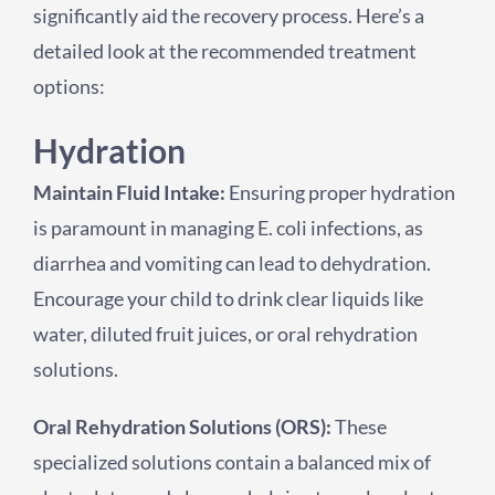
significantly aid the recovery process. Here’s a
detailed look at the recommended treatment
options:
Hydration
Maintain Fluid Intake:
Ensuring proper hydration
is paramount in managing E. coli infections, as
diarrhea and vomiting can lead to dehydration.
Encourage your child to drink clear liquids like
water, diluted fruit juices, or oral rehydration
solutions.
Oral Rehydration Solutions (ORS):
These
specialized solutions contain a balanced mix of