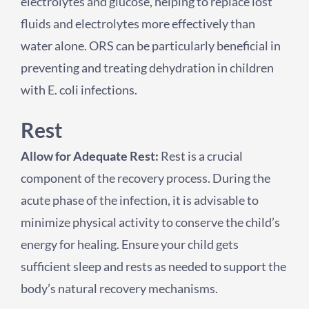
electrolytes and glucose, helping to replace lost
fluids and electrolytes more effectively than
water alone. ORS can be particularly beneficial in
preventing and treating dehydration in children
with E. coli infections.
Rest
Allow for Adequate Rest:
Rest is a crucial
component of the recovery process. During the
acute phase of the infection, it is advisable to
minimize physical activity to conserve the child’s
energy for healing. Ensure your child gets
sufficient sleep and rests as needed to support the
body’s natural recovery mechanisms.