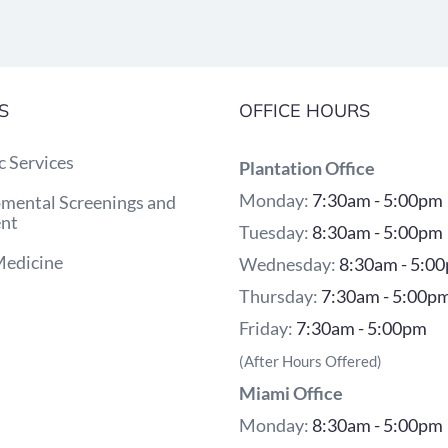
S
OFFICE HOURS
c Services
Plantation Office
Monday:
7:30am - 5:00pm
mental Screenings and
nt
Tuesday:
8:30am - 5:00pm
Medicine
Wednesday:
8:30am - 5:0
Thursday:
7:30am - 5:00p
Friday:
7:30am - 5:00pm
(After Hours Offered)
Miami Office
Monday:
8:30am - 5:00pm