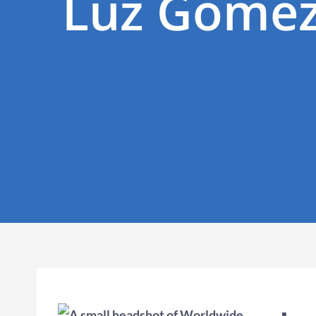
Luz Gomez