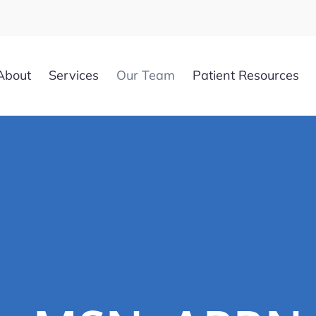
About
Services
Our Team
Patient Resources