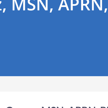
, MSN, APRN