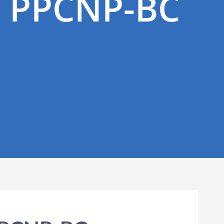
, PPCNP-BC