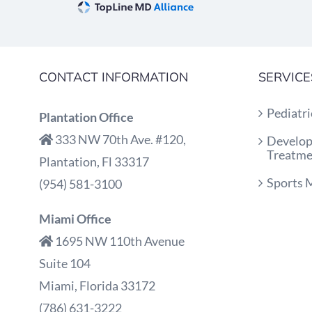
CONTACT INFORMATION
SERVICE
Pediatri
Plantation Office
333 NW 70th Ave. #120,
Develop
Treatme
Plantation, Fl 33317
Sports 
(954) 581-3100
Miami Office
1695 NW 110th Avenue
Suite 104
Miami, Florida 33172
(786) 631-3222