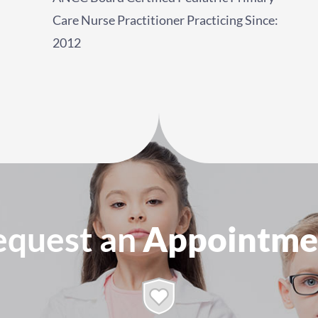
Care Nurse Practitioner Practicing Since:
2012
equest an
Appointme