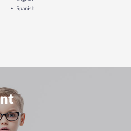
Spanish
nt