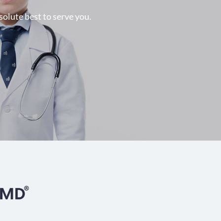
solute best to serve you.