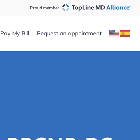
Proud member
Pay My Bill
Request an appointment