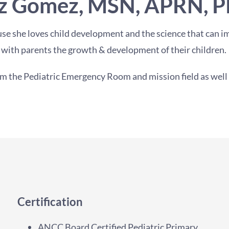
z Gomez, MSN, APRN, 
se she loves child development and the science that can im
with parents the growth & development of their children.
m the Pediatric Emergency Room and mission field as well as
Certification
ANCC Board Certified Pediatric Primary