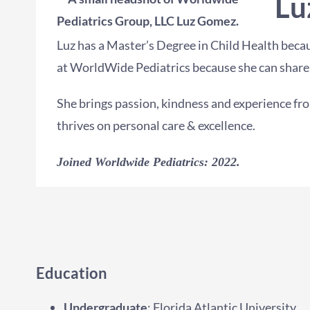
Lu
Luz has a Master’s Degree in Child Health becau
at WorldWide Pediatrics because she can share 
She brings passion, kindness and experience fro
thrives on personal care & excellence.
Joined Worldwide Pediatrics: 2022.
Education
Undergraduate
: Florida Atlantic University