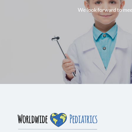
We look forward to meeti