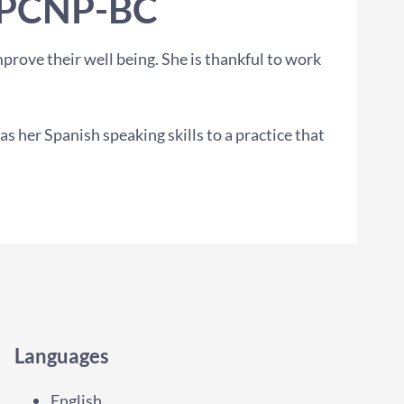
PPCNP-BC
prove their well being. She is thankful to work
 her Spanish speaking skills to a practice that
Languages
English