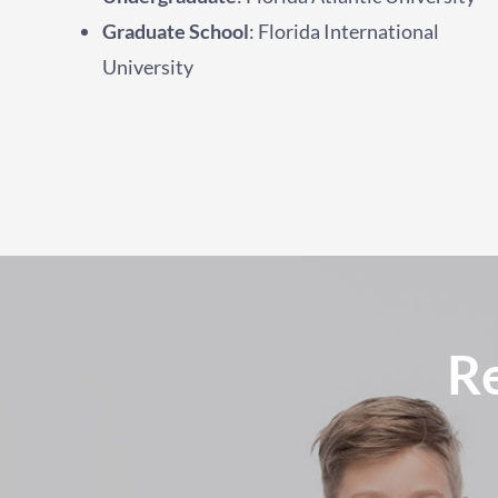
Graduate School
: Florida International
University
R