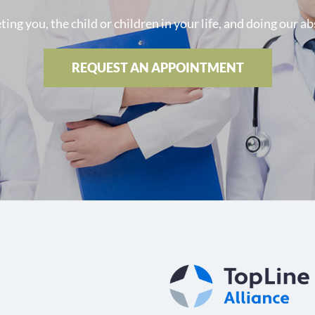
ng you, the child or children in your life, and doing our ab
REQUEST AN APPOINTMENT