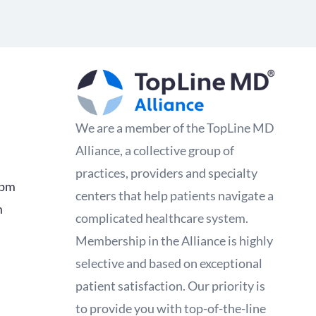
We are a member of the TopLine MD
Alliance, a collective group of
practices, providers and specialty
0pm
centers that help patients navigate a
m
complicated healthcare system.
Membership in the Alliance is highly
selective and based on exceptional
patient satisfaction. Our priority is
to provide you with top-of-the-line