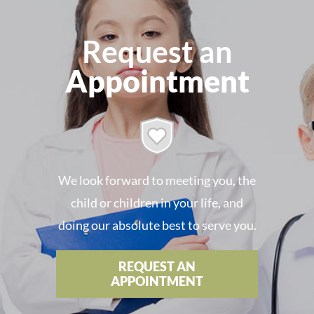
Request an
Appointment
We look forward to meeting you, the
child or children in your life, and
doing our absolute best to serve you.
REQUEST AN
APPOINTMENT