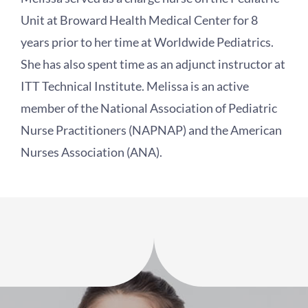
Unit at Broward Health Medical Center for 8
years prior to her time at Worldwide Pediatrics.
She has also spent time as an adjunct instructor at
ITT Technical Institute. Melissa is an active
member of the National Association of Pediatric
Nurse Practitioners (NAPNAP) and the American
Nurses Association (ANA).