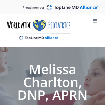
Skip
Proud member
to
content
Melissa
Charlton,
DNP, APRN