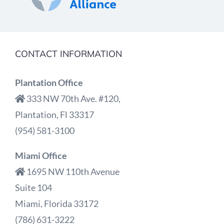
CONTACT INFORMATION
Plantation Office
333 NW 70th Ave. #120,
Plantation, Fl 33317
(954) 581-3100
Miami Office
1695 NW 110th Avenue
Suite 104
Miami, Florida 33172
(786) 631-3222