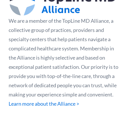
We are a member of the TopLine MD Alliance, a
collective group of practices, providers and
specialty centers that help patients navigate a
complicated healthcare system. Membership in
the Alliance is highly selective and based on
exceptional patient satisfaction. Our priority is to
provide you with top-of-the-line care, through a
network of dedicated people you can trust, while
making your experience simple and convenient.
Learn more about the Alliance >