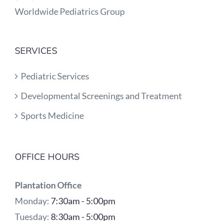
Worldwide Pediatrics Group
SERVICES
Pediatric Services
Developmental Screenings and Treatment
Sports Medicine
OFFICE HOURS
Plantation Office
Monday:
7:30am - 5:00pm
Tuesday:
8:30am - 5:00pm