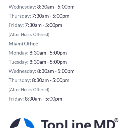
Wednesday:
8:30am - 5:00pm
Thursday:
7:30am - 5:00pm
Friday:
7:30am - 5:00pm
(After Hours Offered)
Miami Office
Monday:
8:30am - 5:00pm
Tuesday:
8:30am - 5:00pm
Wednesday:
8:30am - 5:00pm
Thursday:
8:30am - 5:00pm
(After Hours Offered)
Friday:
8:30am - 5:00pm