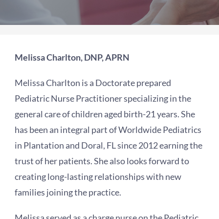
Melissa Charlton, DNP, APRN
Melissa Charlton is a Doctorate prepared
Pediatric Nurse Practitioner specializing in the
general care of children aged birth-21 years. She
has been an integral part of Worldwide Pediatrics
in Plantation and Doral, FL since 2012 earning the
trust of her patients. She also looks forward to
creating long-lasting relationships with new
families joining the practice.
Melissa served as a charge nurse on the Pediatric