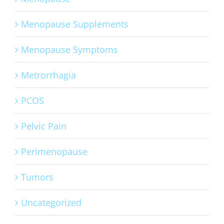
Menopause Supplements
Menopause Symptoms
Metrorrhagia
PCOS
Pelvic Pain
Perimenopause
Tumors
Uncategorized