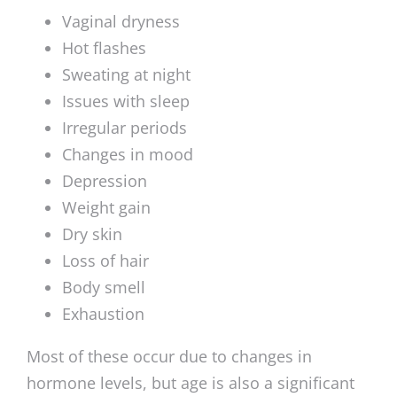
Vaginal dryness
Hot flashes
Sweating at night
Issues with sleep
Irregular periods
Changes in mood
Depression
Weight gain
Dry skin
Loss of hair
Body smell
Exhaustion
Most of these occur due to changes in
hormone levels, but age is also a significant