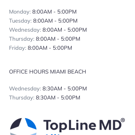
Monday:
8:00AM - 5:00PM
Tuesday:
8:00AM - 5:00PM
Wednesday:
8:00AM - 5:00PM
Thursday:
8:00AM - 5:00PM
Friday:
8:00AM - 5:00PM
OFFICE HOURS MIAMI BEACH
Wednesday:
8:30AM - 5:00PM
Thursday:
8:30AM - 5:00PM