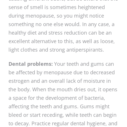
sense of smell is sometimes heightened
during menopause, so you might notice
something no one else would. In any case, a
healthy diet and stress reduction can be an
excellent alternative to this, as well as loose,
light clothes and strong antiperspirants.
Dental problems:
Your teeth and gums can
be affected by menopause due to decreased
estrogen and an overall lack of moisture in
the body. When the mouth dries out, it opens
a space for the development of bacteria,
affecting the teeth and gums. Gums might
bleed or start
receding, while teeth can begin
to decay. Practice regular dental hygiene, and