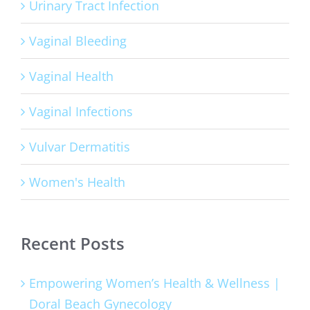
Urinary Tract Infection
Vaginal Bleeding
Vaginal Health
Vaginal Infections
Vulvar Dermatitis
Women's Health
Recent Posts
Empowering Women’s Health & Wellness |
Doral Beach Gynecology