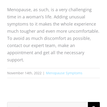
Menopause, as such, is a very challenging
time in a woman’s life. Adding unusual
symptoms to it makes the whole experience
much tougher and even more uncomfortable.
To avoid as much discomfort as possible,
contact our expert team, make an
appointment and get all the necessary
support.
November 14th, 2022
|
Menopause Symptoms
Search