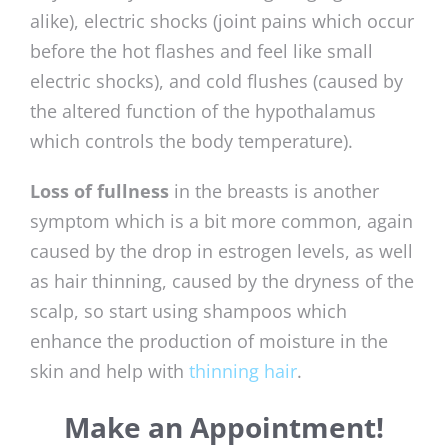
alike), electric shocks (joint pains which occur
before the hot flashes and feel like small
electric shocks), and cold flushes (caused by
the altered function of the hypothalamus
which controls the body temperature).
Loss of fullness
in the breasts is another
symptom which is a bit more common, again
caused by the drop in estrogen levels, as well
as hair thinning, caused by the dryness of the
scalp, so start using shampoos which
enhance the production of moisture in the
skin and help with
thinning hair
.
Make an Appointment!