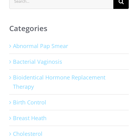
for:
Categories
Abnormal Pap Smear
Bacterial Vaginosis
Bioidentical Hormone Replacement
Therapy
Birth Control
Breast Heath
Cholesterol