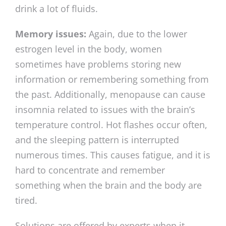
drink a lot of fluids.
Memory issues:
Again, due to the lower
estrogen level in the body, women
sometimes have problems storing new
information or remembering something from
the past. Additionally, menopause can cause
insomnia related to issues with the brain’s
temperature control. Hot flashes occur often,
and the sleeping pattern is interrupted
numerous times. This causes fatigue, and it is
hard to concentrate and remember
something when the brain and the body are
tired.
Solutions are offered by experts when it