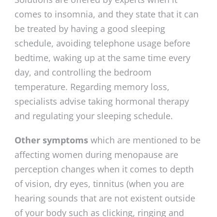
comes to insomnia, and they state that it can
be treated by having a good sleeping
schedule, avoiding telephone usage before
bedtime, waking up at the same time every
day, and controlling the bedroom
temperature. Regarding memory loss,
specialists advise taking hormonal therapy
and regulating your sleeping schedule.
Other symptoms
which are mentioned to be
affecting women during menopause are
perception changes when it comes to depth
of vision, dry eyes, tinnitus (when you are
hearing sounds that are not existent outside
of your body such as clicking, ringing and