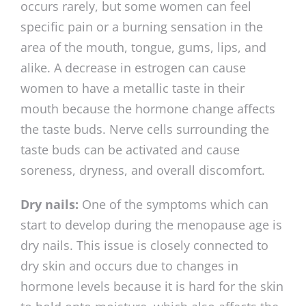
occurs rarely, but some women can feel
specific pain or a burning sensation in the
area of the mouth, tongue, gums, lips, and
alike. A decrease in estrogen can cause
women to have a metallic taste in their
mouth because the hormone change affects
the taste buds. Nerve cells surrounding the
taste buds can be activated and cause
soreness, dryness, and overall discomfort.
Dry nails:
One of the symptoms which can
start to develop during the menopause age is
dry nails. This issue is closely connected to
dry skin and occurs due to changes in
hormone levels because it is hard for the skin