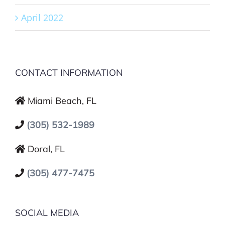
April 2022
CONTACT INFORMATION
Miami Beach, FL
(305) 532-1989
Doral, FL
(305) 477-7475
SOCIAL MEDIA