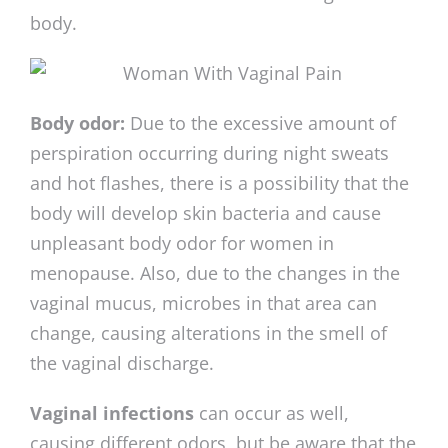
body.
Body odor:
Due to the excessive amount of
perspiration occurring during night sweats
and hot flashes, there is a possibility that the
body will develop skin bacteria and cause
unpleasant body odor for women in
menopause. Also, due to the changes in the
vaginal mucus, microbes in that area can
change, causing alterations in the smell of
the vaginal discharge.
Vaginal infections
can occur as well,
causing different odors, but be aware that the