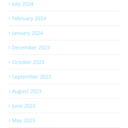
July 2024
February 2024
January 2024
December 2023
October 2023
September 2023
August 2023
June 2023
May 2023