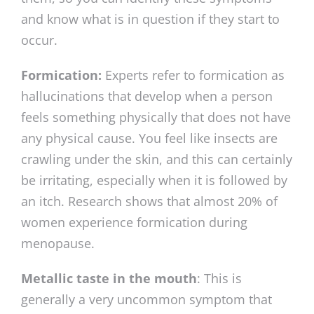
and know what is in question if they start to
occur.
Formication:
Experts refer to formication as
hallucinations that develop when a person
feels something physically that does not have
any physical cause. You feel like insects are
crawling under the skin, and this can certainly
be irritating, especially when it is followed by
an itch. Research shows that almost 20% of
women experience formication during
menopause.
Metallic taste in the mouth
: This is
generally a very uncommon symptom that