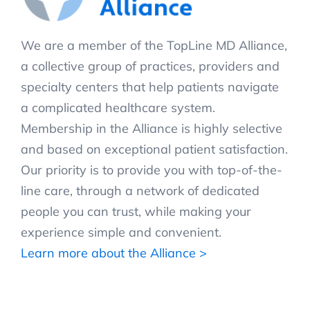
We are a member of the TopLine MD Alliance,
a collective group of practices, providers and
specialty centers that help patients navigate
a complicated healthcare system.
Membership in the Alliance is highly selective
and based on exceptional patient satisfaction.
Our priority is to provide you with top-of-the-
line care, through a network of dedicated
people you can trust, while making your
experience simple and convenient.
Learn more about the Alliance >