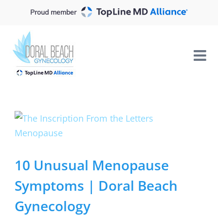
Skip
Proud member
to
content
View
Larger
Image
10 Unusual Menopause
Symptoms | Doral Beach
Gynecology