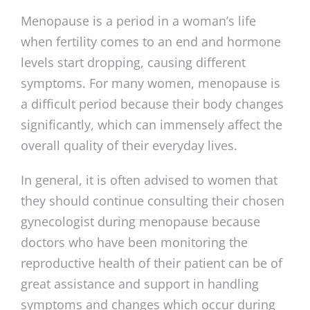
Menopause is a period in a woman’s life
when fertility comes to an end and hormone
levels start dropping, causing different
symptoms. For many women, menopause is
a difficult period because their body changes
significantly, which can immensely affect the
overall quality of their everyday lives.
In general, it is often advised to women that
they should continue consulting their chosen
gynecologist during menopause because
doctors who have been monitoring the
reproductive health of their patient can be of
great assistance and support in handling
symptoms and changes which occur during