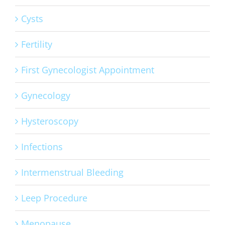
Cysts
Fertility
First Gynecologist Appointment
Gynecology
Hysteroscopy
Infections
Intermenstrual Bleeding
Leep Procedure
Menopause