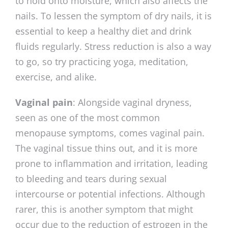
to hold onto moisture, which also affects the
nails. To lessen the symptom of dry nails, it is
essential to keep a healthy diet and drink
fluids regularly. Stress reduction is also a way
to go, so try practicing yoga, meditation,
exercise, and alike.
Vaginal pain
: Alongside vaginal dryness,
seen as one of the most common
menopause symptoms, comes vaginal pain.
The vaginal tissue thins out, and it is more
prone to inflammation and irritation, leading
to bleeding and tears during sexual
intercourse or potential infections. Although
rarer, this is another symptom that might
occur due to the reduction of estrogen in the