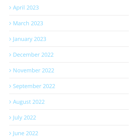
April 2023
March 2023
January 2023
December 2022
November 2022
September 2022
August 2022
July 2022
June 2022