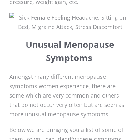
pressure, weight gain, etc.
Unusual Menopause
Symptoms
Amongst many different menopause
symptoms women experience, there are
some which are very common and others
that do not occur very often but are seen as
more unusual menopause symptoms.
Below we are bringing you a list of some of
them, so you can identify these symptoms