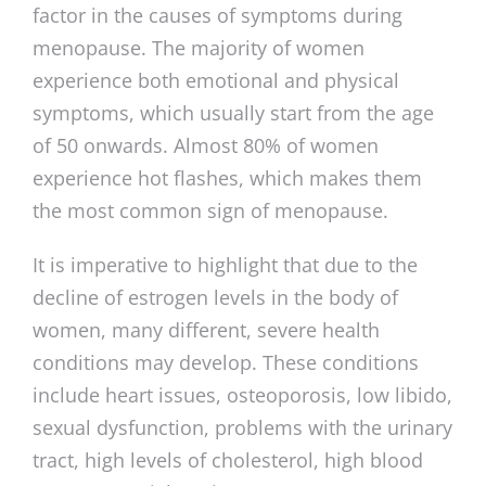
factor in the causes of symptoms during
menopause. The majority of women
experience both emotional and physical
symptoms, which usually start from the age
of 50 onwards. Almost 80% of women
experience hot flashes, which makes them
the most common sign of menopause.
It is imperative to highlight that due to the
decline of estrogen levels in the body of
women, many different, severe health
conditions may develop. These conditions
include heart issues, osteoporosis, low libido,
sexual dysfunction, problems with the urinary
tract, high levels of cholesterol, high blood