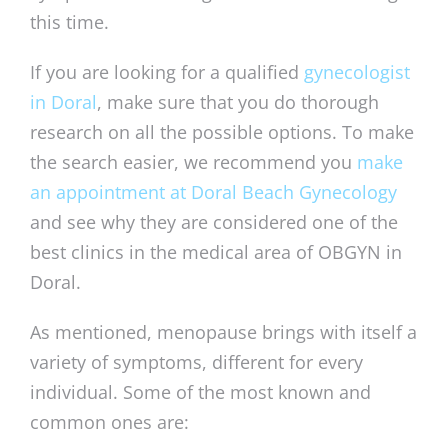
this time.
If you are looking for a qualified
gynecologist
in Doral
, make sure that you do thorough
research on all the possible options. To make
the search easier, we recommend you
make
an appointment at Doral Beach Gynecology
and see why they are considered one of the
best clinics in the medical area of OBGYN in
Doral.
As mentioned, menopause brings with itself a
variety of symptoms, different for every
individual. Some of the most known and
common ones are: