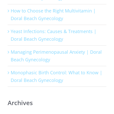
How to Choose the Right Multivitamin |
Doral Beach Gynecology
Yeast Infections: Causes & Treatments |
Doral Beach Gynecology
Managing Perimenopausal Anxiety | Doral
Beach Gynecology
Monophasic Birth Control: What to Know |
Doral Beach Gynecology
Archives