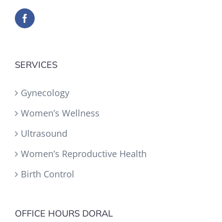
SERVICES
Gynecology
Women’s Wellness
Ultrasound
Women’s Reproductive Health
Birth Control
OFFICE HOURS DORAL