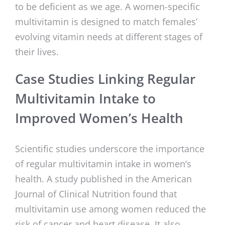
to be deficient as we age. A women-specific
multivitamin is designed to match females’
evolving vitamin needs at different stages of
their lives.
Case Studies Linking Regular
Multivitamin Intake to
Improved Women’s Health
Scientific studies underscore the importance
of regular multivitamin intake in women’s
health. A study published in the American
Journal of Clinical Nutrition found that
multivitamin use among women reduced the
risk of cancer and heart disease. It also