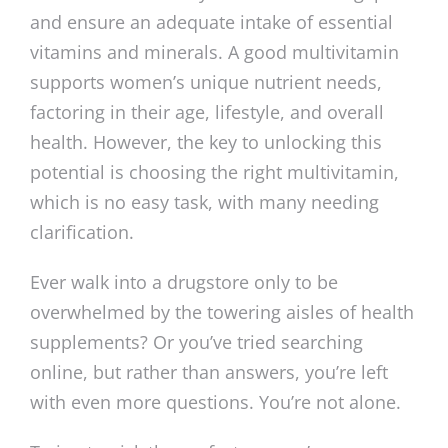
and ensure an adequate intake of essential
vitamins and minerals. A good multivitamin
supports women’s unique nutrient needs,
factoring in their age, lifestyle, and overall
health. However, the key to unlocking this
potential is choosing the right multivitamin,
which is no easy task, with many needing
clarification.
Ever walk into a drugstore only to be
overwhelmed by the towering aisles of health
supplements? Or you’ve tried searching
online, but rather than answers, you’re left
with even more questions. You’re not alone.