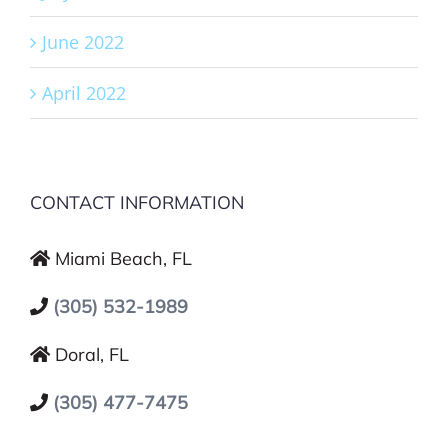
June 2022
April 2022
CONTACT INFORMATION
Miami Beach, FL
(305) 532-1989
Doral, FL
(305) 477-7475