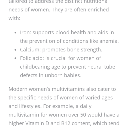
tailored to address the distinct nutritional
needs of women. They are often enriched
with:
Iron: supports blood health and aids in
the prevention of conditions like anemia.
Calcium: promotes bone strength.
Folic acid: is crucial for women of
childbearing age to prevent neural tube
defects in unborn babies.
Modern women’s multivitamins also cater to
the specific needs of women of varied ages
and lifestyles. For example, a daily
multivitamin for women over 50 would have a
higher Vitamin D and B12 content, which tend