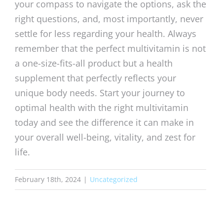
your compass to navigate the options, ask the
right questions, and, most importantly, never
settle for less regarding your health. Always
remember that the perfect multivitamin is not
a one-size-fits-all product but a health
supplement that perfectly reflects your
unique body needs. Start your journey to
optimal health with the right multivitamin
today and see the difference it can make in
your overall well-being, vitality, and zest for
life.
February 18th, 2024
|
Uncategorized