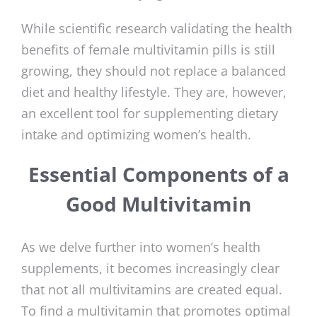
While scientific research validating the health
benefits of female multivitamin pills is still
growing, they should not replace a balanced
diet and healthy lifestyle. They are, however,
an excellent tool for supplementing dietary
intake and optimizing women’s health.
Essential Components of a
Good Multivitamin
As we delve further into women’s health
supplements, it becomes increasingly clear
that not all multivitamins are created equal.
To find a multivitamin that promotes optimal