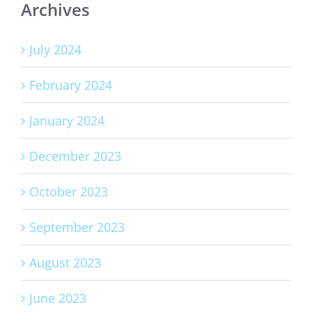
Archives
July 2024
February 2024
January 2024
December 2023
October 2023
September 2023
August 2023
June 2023