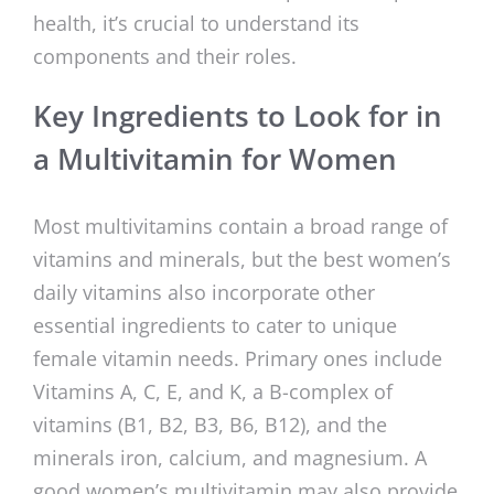
health, it’s crucial to understand its
components and their roles.
Key Ingredients to Look for in
a Multivitamin for Women
Most multivitamins contain a broad range of
vitamins and minerals, but the best women’s
daily vitamins also incorporate other
essential ingredients to cater to unique
female vitamin needs. Primary ones include
Vitamins A, C, E, and K, a B-complex of
vitamins (B1, B2, B3, B6, B12), and the
minerals iron, calcium, and magnesium. A
good women’s multivitamin may also provide