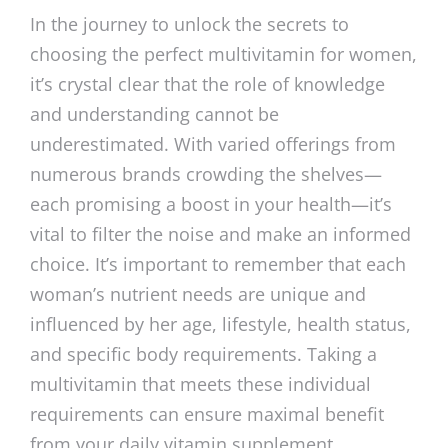
In the journey to unlock the secrets to
choosing the perfect multivitamin for women,
it’s crystal clear that the role of knowledge
and understanding cannot be
underestimated. With varied offerings from
numerous brands crowding the shelves—
each promising a boost in your health—it’s
vital to filter the noise and make an informed
choice. It’s important to remember that each
woman’s nutrient needs are unique and
influenced by her age, lifestyle, health status,
and specific body requirements. Taking a
multivitamin that meets these individual
requirements can ensure maximal benefit
from your daily vitamin supplement.