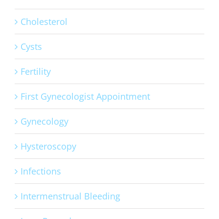
Cholesterol
Cysts
Fertility
First Gynecologist Appointment
Gynecology
Hysteroscopy
Infections
Intermenstrual Bleeding