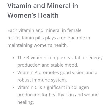
Vitamin and Mineral in
Women’s Health
Each vitamin and mineral in female
multivitamin pills plays a unique role in
maintaining women’s health.
The B-vitamin complex is vital for energy
production and stable mood.
Vitamin A promotes good vision and a
robust immune system.
Vitamin C is significant in collagen
production for healthy skin and wound
healing.