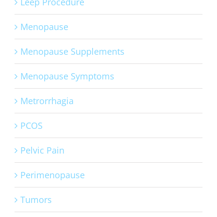
Leep Procedure
Menopause
Menopause Supplements
Menopause Symptoms
Metrorrhagia
PCOS
Pelvic Pain
Perimenopause
Tumors