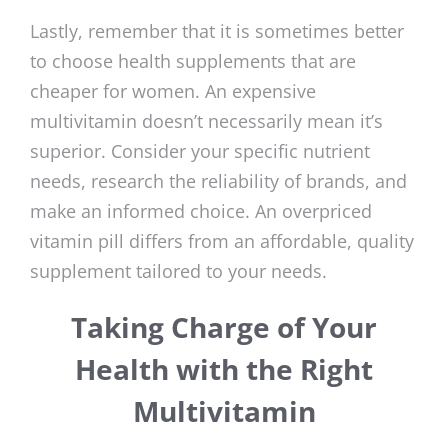
Lastly, remember that it is sometimes better
to choose health supplements that are
cheaper for women. An expensive
multivitamin doesn’t necessarily mean it’s
superior. Consider your specific nutrient
needs, research the reliability of brands, and
make an informed choice. An overpriced
vitamin pill differs from an affordable, quality
supplement tailored to your needs.
Taking Charge of Your
Health with the Right
Multivitamin