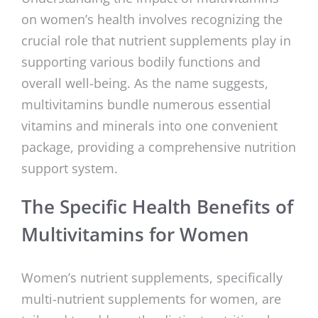
on women’s health involves recognizing the
crucial role that nutrient supplements play in
supporting various bodily functions and
overall well-being. As the name suggests,
multivitamins bundle numerous essential
vitamins and minerals into one convenient
package, providing a comprehensive nutrition
support system.
The Specific Health Benefits of
Multivitamins for Women
Women’s nutrient supplements, specifically
multi-nutrient supplements for women, are