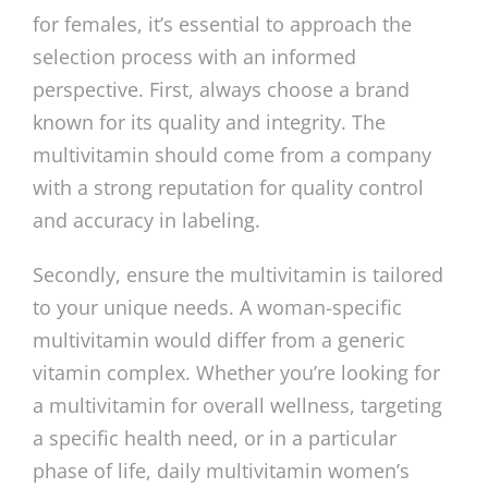
for females, it’s essential to approach the
selection process with an informed
perspective. First, always choose a brand
known for its quality and integrity. The
multivitamin should come from a company
with a strong reputation for quality control
and accuracy in labeling.
Secondly, ensure the multivitamin is tailored
to your unique needs. A woman-specific
multivitamin would differ from a generic
vitamin complex. Whether you’re looking for
a multivitamin for overall wellness, targeting
a specific health need, or in a particular
phase of life, daily multivitamin women’s