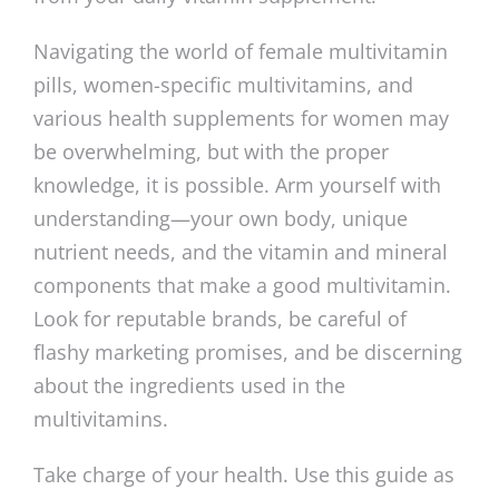
Navigating the world of female multivitamin
pills, women-specific multivitamins, and
various health supplements for women may
be overwhelming, but with the proper
knowledge, it is possible. Arm yourself with
understanding—your own body, unique
nutrient needs, and the vitamin and mineral
components that make a good multivitamin.
Look for reputable brands, be careful of
flashy marketing promises, and be discerning
about the ingredients used in the
multivitamins.
Take charge of your health. Use this guide as