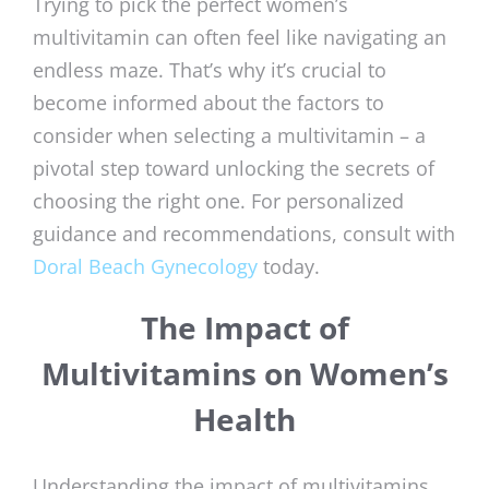
Trying to pick the perfect women’s
multivitamin can often feel like navigating an
endless maze. That’s why it’s crucial to
become informed about the factors to
consider when selecting a multivitamin – a
pivotal step toward unlocking the secrets of
choosing the right one. For personalized
guidance and recommendations, consult with
Doral Beach Gynecology
today.
The Impact of
Multivitamins on Women’s
Health
Understanding the impact of multivitamins