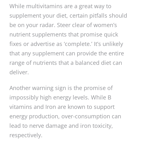
While multivitamins are a great way to
supplement your diet, certain pitfalls should
be on your radar. Steer clear of women’s
nutrient supplements that promise quick
fixes or advertise as ‘complete.’ It’s unlikely
that any supplement can provide the entire
range of nutrients that a balanced diet can
deliver.
Another warning sign is the promise of
impossibly high energy levels. While B
vitamins and Iron are known to support
energy production, over-consumption can
lead to nerve damage and iron toxicity,
respectively.