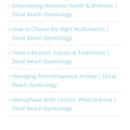
Empowering Women’s Health & Wellness |
Doral Beach Gynecology
How to Choose the Right Multivitamin |
Doral Beach Gynecology
Yeast Infections: Causes & Treatments |
Doral Beach Gynecology
Managing Perimenopausal Anxiety | Doral
Beach Gynecology
Monophasic Birth Control: What to Know |
Doral Beach Gynecology