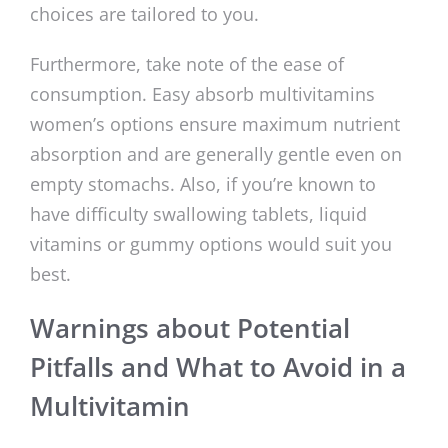
choices are tailored to you.
Furthermore, take note of the ease of
consumption. Easy absorb multivitamins
women’s options ensure maximum nutrient
absorption and are generally gentle even on
empty stomachs. Also, if you’re known to
have difficulty swallowing tablets, liquid
vitamins or gummy options would suit you
best.
Warnings about Potential
Pitfalls and What to Avoid in a
Multivitamin