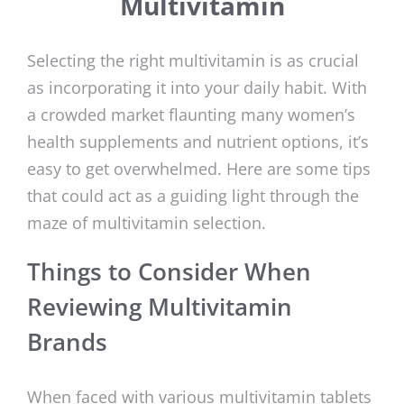
Multivitamin
Selecting the right multivitamin is as crucial
as incorporating it into your daily habit. With
a crowded market flaunting many women’s
health supplements and nutrient options, it’s
easy to get overwhelmed. Here are some tips
that could act as a guiding light through the
maze of multivitamin selection.
Things to Consider When
Reviewing Multivitamin
Brands
When faced with various multivitamin tablets