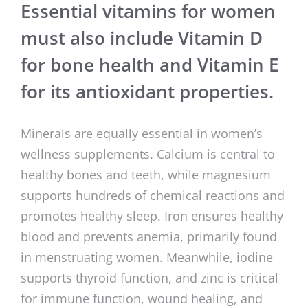
Essential vitamins for women
must also include Vitamin D
for bone health and Vitamin E
for its antioxidant properties.
Minerals are equally essential in women’s
wellness supplements. Calcium is central to
healthy bones and teeth, while magnesium
supports hundreds of chemical reactions and
promotes healthy sleep. Iron ensures healthy
blood and prevents anemia, primarily found
in menstruating women. Meanwhile, iodine
supports thyroid function, and zinc is critical
for immune function, wound healing, and