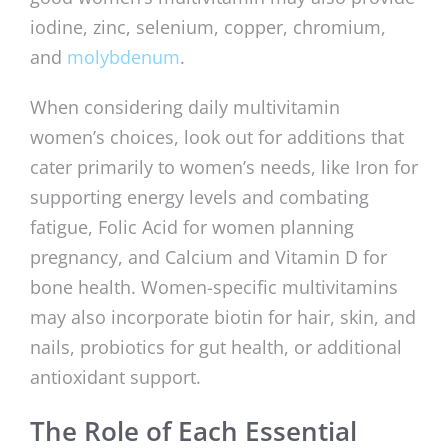
iodine, zinc, selenium, copper, chromium,
and
molybdenum
.
When considering daily multivitamin
women’s choices, look out for additions that
cater primarily to women’s needs, like Iron for
supporting energy levels and combating
fatigue, Folic Acid for women planning
pregnancy, and Calcium and Vitamin D for
bone health. Women-specific multivitamins
may also incorporate biotin for hair, skin, and
nails, probiotics for gut health, or additional
antioxidant support.
The Role of Each Essential