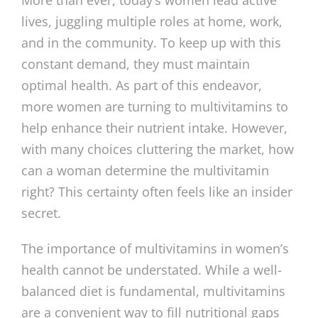
lives, juggling multiple roles at home, work,
and in the community. To keep up with this
constant demand, they must maintain
optimal health. As part of this endeavor,
more women are turning to multivitamins to
help enhance their nutrient intake. However,
with many choices cluttering the market, how
can a woman determine the multivitamin
right? This certainty often feels like an insider
secret.
The importance of multivitamins in women’s
health cannot be understated. While a well-
balanced diet is fundamental, multivitamins
are a convenient way to fill nutritional gaps