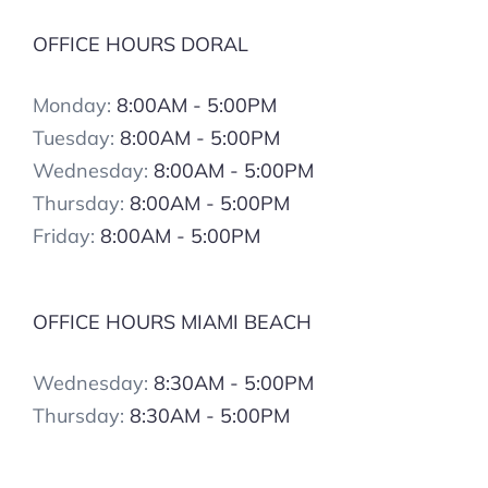
OFFICE HOURS DORAL
Monday:
8:00AM - 5:00PM
Tuesday:
8:00AM - 5:00PM
Wednesday:
8:00AM - 5:00PM
Thursday:
8:00AM - 5:00PM
Friday:
8:00AM - 5:00PM
OFFICE HOURS MIAMI BEACH
Wednesday:
8:30AM - 5:00PM
Thursday:
8:30AM - 5:00PM