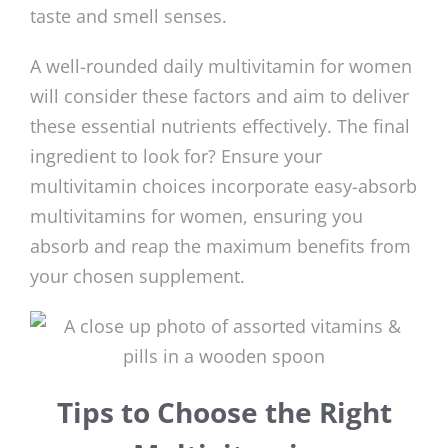
taste and smell senses.
A well-rounded daily multivitamin for women
will consider these factors and aim to deliver
these essential nutrients effectively. The final
ingredient to look for? Ensure your
multivitamin choices incorporate easy-absorb
multivitamins for women, ensuring you
absorb and reap the maximum benefits from
your chosen supplement.
Tips to Choose the Right