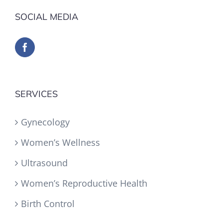
SOCIAL MEDIA
SERVICES
Gynecology
Women’s Wellness
Ultrasound
Women’s Reproductive Health
Birth Control