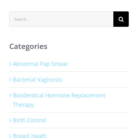
Search
for:
Categories
Abnormal Pap Smear
Bacterial Vaginosis
Bioidentical Hormone Replacement
Therapy
Birth Control
Breast Heath