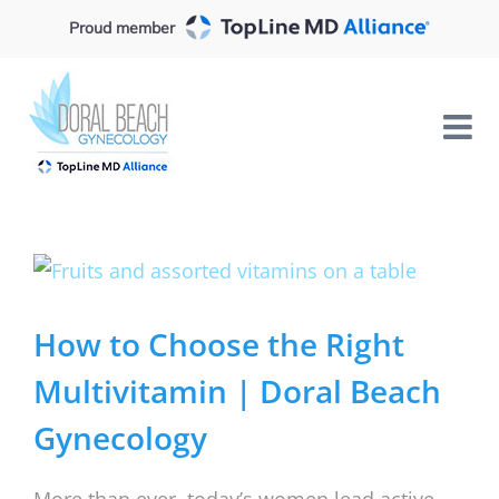
Skip
Proud member
to
content
View
Larger
Image
How to Choose the Right
Multivitamin | Doral Beach
Gynecology
More than ever, today’s women lead active