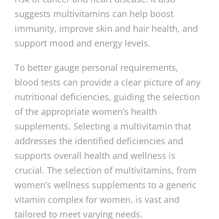
suggests multivitamins can help boost
immunity, improve skin and hair health, and
support mood and energy levels.
To better gauge personal requirements,
blood tests can provide a clear picture of any
nutritional deficiencies, guiding the selection
of the appropriate women’s health
supplements. Selecting a multivitamin that
addresses the identified deficiencies and
supports overall health and wellness is
crucial. The selection of multivitamins, from
women’s wellness supplements to a generic
vitamin complex for women, is vast and
tailored to meet varying needs.