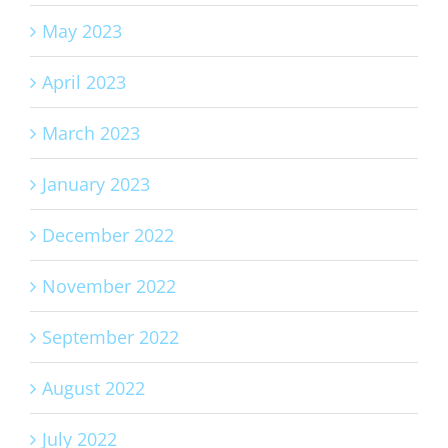
May 2023
April 2023
March 2023
January 2023
December 2022
November 2022
September 2022
August 2022
July 2022