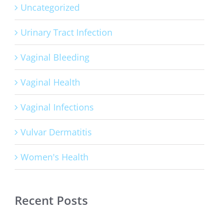
Uncategorized
Urinary Tract Infection
Vaginal Bleeding
Vaginal Health
Vaginal Infections
Vulvar Dermatitis
Women's Health
Recent Posts