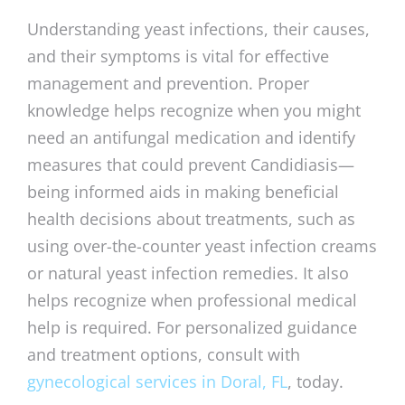
Understanding yeast infections, their causes,
and their symptoms is vital for effective
management and prevention. Proper
knowledge helps recognize when you might
need an antifungal medication and identify
measures that could prevent Candidiasis—
being informed aids in making beneficial
health decisions about treatments, such as
using over-the-counter yeast infection creams
or natural yeast infection remedies. It also
helps recognize when professional medical
help is required. For personalized guidance
and treatment options, consult with
gynecological services in Doral, FL
, today.