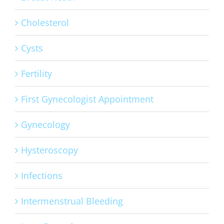
Cholesterol
Cysts
Fertility
First Gynecologist Appointment
Gynecology
Hysteroscopy
Infections
Intermenstrual Bleeding