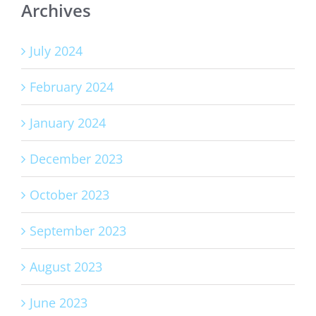
Archives
July 2024
February 2024
January 2024
December 2023
October 2023
September 2023
August 2023
June 2023