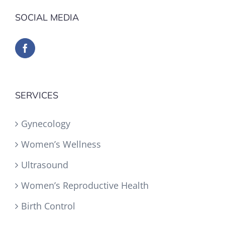
SOCIAL MEDIA
SERVICES
Gynecology
Women’s Wellness
Ultrasound
Women’s Reproductive Health
Birth Control