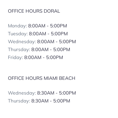
OFFICE HOURS DORAL
Monday:
8:00AM - 5:00PM
Tuesday:
8:00AM - 5:00PM
Wednesday:
8:00AM - 5:00PM
Thursday:
8:00AM - 5:00PM
Friday:
8:00AM - 5:00PM
OFFICE HOURS MIAMI BEACH
Wednesday:
8:30AM - 5:00PM
Thursday:
8:30AM - 5:00PM