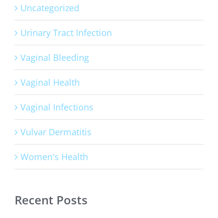
Uncategorized
Urinary Tract Infection
Vaginal Bleeding
Vaginal Health
Vaginal Infections
Vulvar Dermatitis
Women's Health
Recent Posts