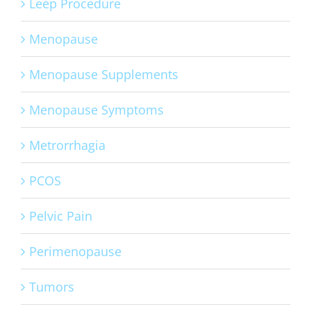
Leep Procedure
Menopause
Menopause Supplements
Menopause Symptoms
Metrorrhagia
PCOS
Pelvic Pain
Perimenopause
Tumors