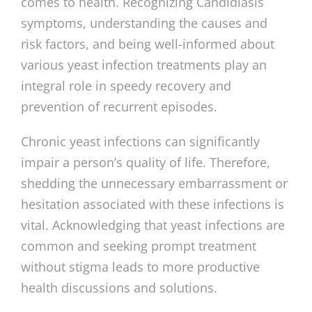
comes to health. Recognizing Candidiasis
symptoms, understanding the causes and
risk factors, and being well-informed about
various yeast infection treatments play an
integral role in speedy recovery and
prevention of recurrent episodes.
Chronic yeast infections can significantly
impair a person’s quality of life. Therefore,
shedding the unnecessary embarrassment or
hesitation associated with these infections is
vital. Acknowledging that yeast infections are
common and seeking prompt treatment
without stigma leads to more productive
health discussions and solutions.