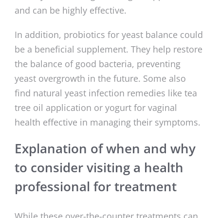
and can be highly effective.
In addition, probiotics for yeast balance could
be a beneficial supplement. They help restore
the balance of good bacteria, preventing
yeast overgrowth in the future. Some also
find natural yeast infection remedies like tea
tree oil application or yogurt for vaginal
health effective in managing their symptoms.
Explanation of when and why
to consider visiting a health
professional for treatment
While these over-the-counter treatments can