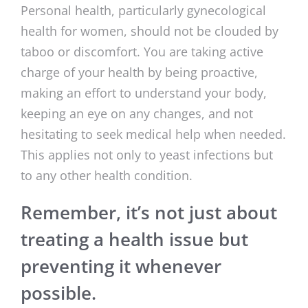
Personal health, particularly gynecological
health for women, should not be clouded by
taboo or discomfort. You are taking active
charge of your health by being proactive,
making an effort to understand your body,
keeping an eye on any changes, and not
hesitating to seek medical help when needed.
This applies not only to yeast infections but
to any other health condition.
Remember, it’s not just about
treating a health issue but
preventing it whenever
possible.