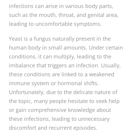
infections can arise in various body parts,
such as the mouth, throat, and genital area,
leading to uncomfortable symptoms.
Yeast is a fungus naturally present in the
human body in small amounts. Under certain
conditions, it can multiply, leading to the
imbalance that triggers an infection. Usually,
these conditions are linked to a weakened
immune system or hormonal shifts.
Unfortunately, due to the delicate nature of
the topic, many people hesitate to seek help
or gain comprehensive knowledge about
these infections, leading to unnecessary
discomfort and recurrent episodes.