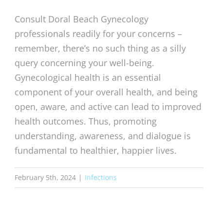
Consult Doral Beach Gynecology
professionals readily for your concerns –
remember, there’s no such thing as a silly
query concerning your well-being.
Gynecological health is an essential
component of your overall health, and being
open, aware, and active can lead to improved
health outcomes. Thus, promoting
understanding, awareness, and dialogue is
fundamental to healthier, happier lives.
February 5th, 2024
|
Infections