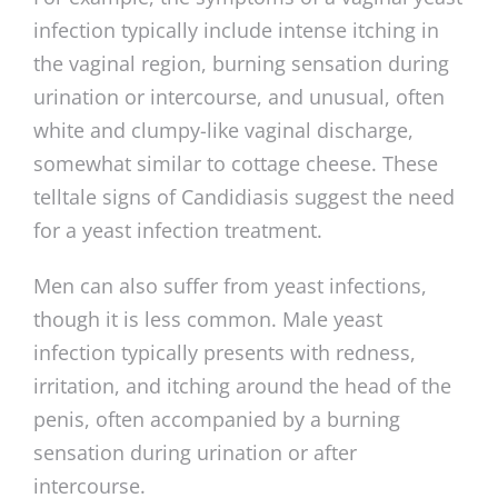
infection typically include intense itching in
the vaginal region, burning sensation during
urination or intercourse, and unusual, often
white and clumpy-like vaginal discharge,
somewhat similar to cottage cheese. These
telltale signs of Candidiasis suggest the need
for a yeast infection treatment.
Men can also suffer from yeast infections,
though it is less common. Male yeast
infection typically presents with redness,
irritation, and itching around the head of the
penis, often accompanied by a burning
sensation during urination or after
intercourse.