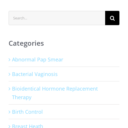
Search
for:
Categories
Abnormal Pap Smear
Bacterial Vaginosis
Bioidentical Hormone Replacement
Therapy
Birth Control
Breast Heath