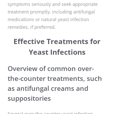
symptoms seriously and seek appropriate
treatment promptly, including antifungal
medications or natural yeast infection
remedies, if preferred.
Effective Treatments for
Yeast Infections
Overview of common over-
the-counter treatments, such
as antifungal creams and
suppositories
Several over-the-counter yeast infection