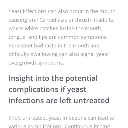
Yeast infections can also occur in the mouth,
causing oral Candidiasis or thrush in adults,
where white patches inside the mouth,
tongue, and lips are common symptoms.
Persistent bad taste in the mouth and
difficulty swallowing can also signal yeast
overgrowth symptoms.
Insight into the potential
complications if yeast
infections are left untreated
If left untreated, yeast infections can lead to
various complications. Continuous itching