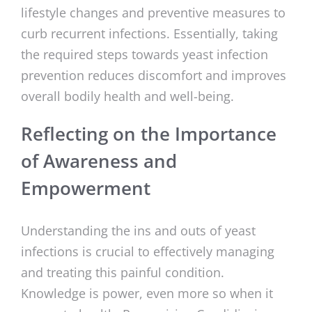
lifestyle changes and preventive measures to
curb recurrent infections. Essentially, taking
the required steps towards yeast infection
prevention reduces discomfort and improves
overall bodily health and well-being.
Reflecting on the Importance
of Awareness and
Empowerment
Understanding the ins and outs of yeast
infections is crucial to effectively managing
and treating this painful condition.
Knowledge is power, even more so when it