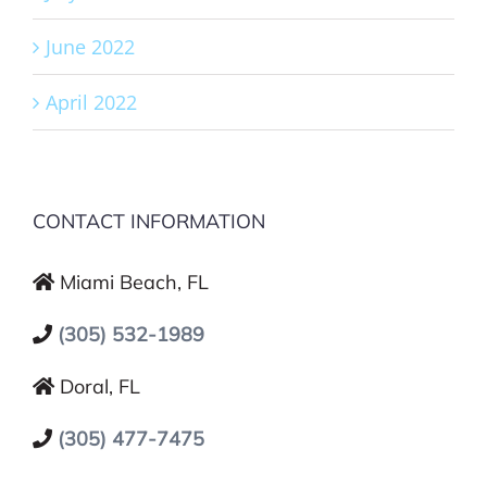
June 2022
April 2022
CONTACT INFORMATION
Miami Beach, FL
(305) 532-1989
Doral, FL
(305) 477-7475