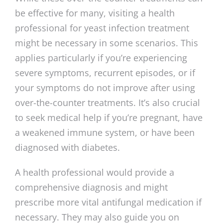
be effective for many, visiting a health
professional for yeast infection treatment
might be necessary in some scenarios. This
applies particularly if you’re experiencing
severe symptoms, recurrent episodes, or if
your symptoms do not improve after using
over-the-counter treatments. It’s also crucial
to seek medical help if you’re pregnant, have
a weakened immune system, or have been
diagnosed with diabetes.
A health professional would provide a
comprehensive diagnosis and might
prescribe more vital antifungal medication if
necessary. They may also guide you on