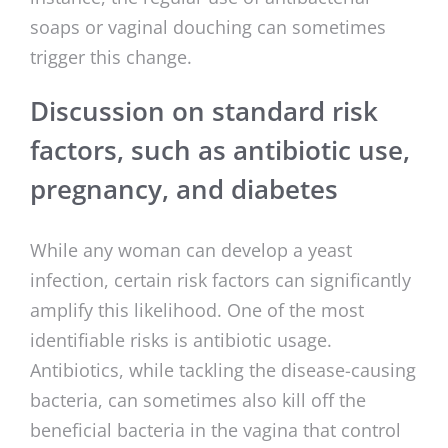
soaps or vaginal douching can sometimes
trigger this change.
Discussion on standard risk
factors, such as antibiotic use,
pregnancy, and diabetes
While any woman can develop a yeast
infection, certain risk factors can significantly
amplify this likelihood. One of the most
identifiable risks is antibiotic usage.
Antibiotics, while tackling the disease-causing
bacteria, can sometimes also kill off the
beneficial bacteria in the vagina that control