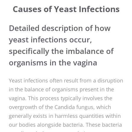
Causes of Yeast Infections
Detailed description of how
yeast infections occur,
specifically the imbalance of
organisms in the vagina
Yeast infections often result from a disruption
in the balance of organisms present in the
vagina. This process typically involves the
overgrowth of the Candida fungus, which
generally exists in harmless quantities within
our bodies alongside bacteria. These bacteria