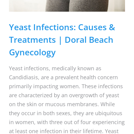
Yeast Infections: Causes &
Treatments | Doral Beach
Gynecology
Yeast infections, medically known as
Candidiasis, are a prevalent health concern
primarily impacting women. These infections
are characterized by an overgrowth of yeast
on the skin or mucous membranes. While
they occur in both sexes, they are ubiquitous
in women, with three out of four experiencing
at least one infection in their lifetime. Yeast