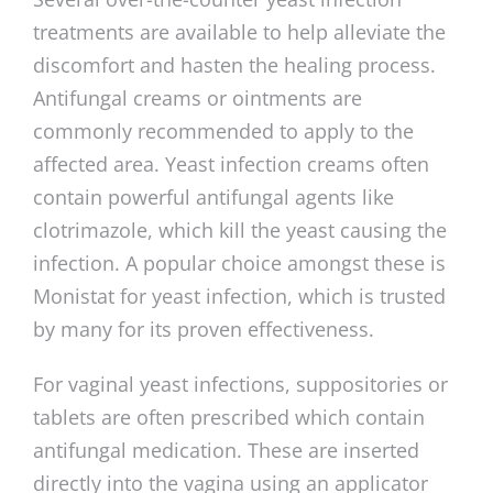
treatments are available to help alleviate the
discomfort and hasten the healing process.
Antifungal creams or ointments are
commonly recommended to apply to the
affected area. Yeast infection creams often
contain powerful antifungal agents like
clotrimazole, which kill the yeast causing the
infection. A popular choice amongst these is
Monistat for yeast infection, which is trusted
by many for its proven effectiveness.
For vaginal yeast infections, suppositories or
tablets are often prescribed which contain
antifungal medication. These are inserted
directly into the vagina using an applicator