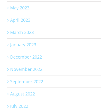
May 2023
April 2023
March 2023
January 2023
December 2022
November 2022
September 2022
August 2022
July 2022