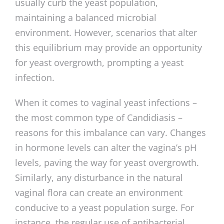
usually curb the yeast population,
maintaining a balanced microbial
environment. However, scenarios that alter
this equilibrium may provide an opportunity
for yeast overgrowth, prompting a yeast
infection.
When it comes to vaginal yeast infections –
the most common type of Candidiasis –
reasons for this imbalance can vary. Changes
in hormone levels can alter the vagina’s pH
levels, paving the way for yeast overgrowth.
Similarly, any disturbance in the natural
vaginal flora can create an environment
conducive to a yeast population surge. For
instance, the regular use of antibacterial