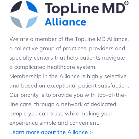
We are a member of the TopLine MD Alliance,
a collective group of practices, providers and
specialty centers that help patients navigate
a complicated healthcare system.
Membership in the Alliance is highly selective
and based on exceptional patient satisfaction.
Our priority is to provide you with top-of-the-
line care, through a network of dedicated
people you can trust, while making your
experience simple and convenient.
Learn more about the Alliance >