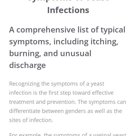
Infections
A comprehensive list of typical
symptoms, including itching,
burning, and unusual
discharge
Recognizing the symptoms of a yeast
infection is the first step toward effective
treatment and prevention. The symptoms can
differentiate between genders as well as the
sites of infection.
For example, the symptoms of a vaginal yeast