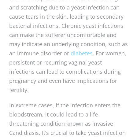
and scratching due to a yeast infection can
cause tears in the skin, leading to secondary
bacterial infections. Chronic yeast infections
can make the sufferer uncomfortable and
may indicate an underlying condition, such as
an immune disorder or
diabetes
. For women,
persistent or recurring vaginal yeast
infections can lead to complications during
pregnancy and even have implications for
fertility.
In extreme cases, if the infection enters the
bloodstream, it could lead to a life-
threatening condition known as invasive
Candidiasis. It’s crucial to take yeast infection