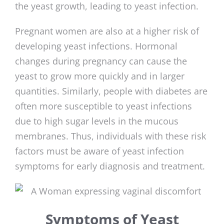
the yeast growth, leading to yeast infection.
Pregnant women are also at a higher risk of
developing yeast infections. Hormonal
changes during pregnancy can cause the
yeast to grow more quickly and in larger
quantities. Similarly, people with diabetes are
often more susceptible to yeast infections
due to high sugar levels in the mucous
membranes. Thus, individuals with these risk
factors must be aware of yeast infection
symptoms for early diagnosis and treatment.
Symptoms of Yeast