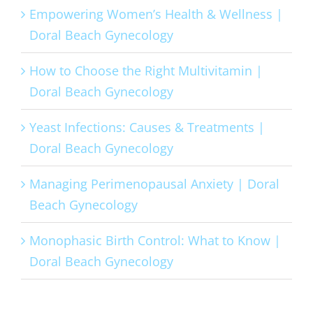
Empowering Women’s Health & Wellness |
Doral Beach Gynecology
How to Choose the Right Multivitamin |
Doral Beach Gynecology
Yeast Infections: Causes & Treatments |
Doral Beach Gynecology
Managing Perimenopausal Anxiety | Doral
Beach Gynecology
Monophasic Birth Control: What to Know |
Doral Beach Gynecology