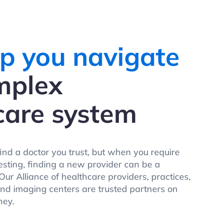
p you navigate
mplex
care system
find a doctor you trust, but when you require
testing, finding a new provider can be a
ur Alliance of healthcare providers, practices,
and imaging centers are trusted partners on
ney.