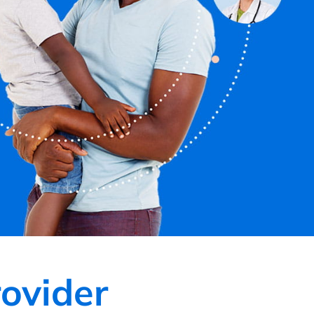
ovider