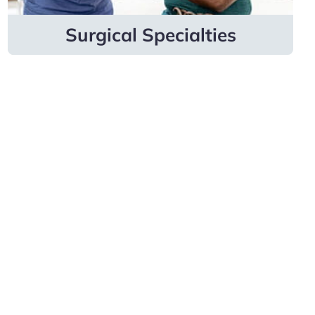
Learn more
Surgical Specialties