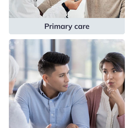
Learn more
Primary care
Fertility
Providers are skilled in helping patients
become parents and navigate fertility
challenges through advanced treatments
like egg freezing, surgical procedures, and
more.