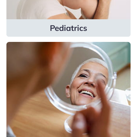
Learn more
Pediatrics
Dermatology
Our general and advanced dermatology
specialties include pediatric dermatology,
cosmetic dermatology, and Mohs surgery.
Learn more