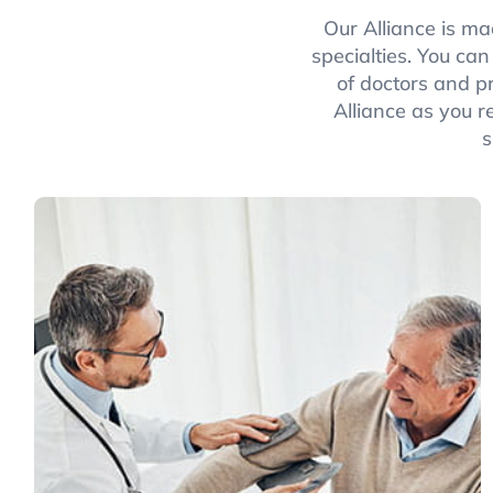
Our Alliance is ma
specialties. You ca
of doctors and pr
Alliance as you r
s
Primary Care
Focusing on both family medicine and
internal medicine, primary care specialists
help you maintain and improve overall
health.