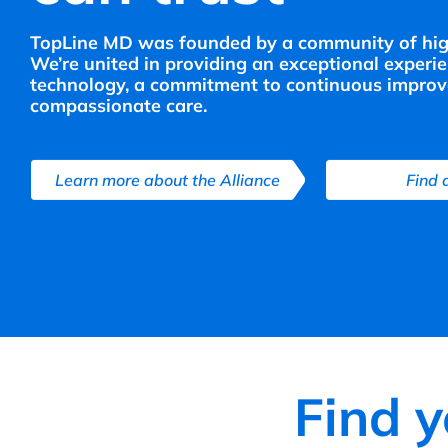
TopLine MD was founded by a community of highl
We’re united in providing an exceptional experi
technology, a commitment to continuous improv
compassionate care.
Learn more about the Alliance
Find 
Find 