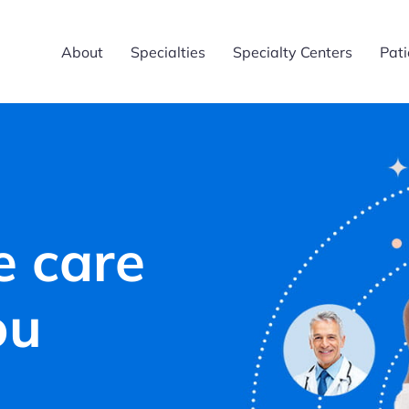
About
Specialties
Specialty Centers
Pati
e care
ou