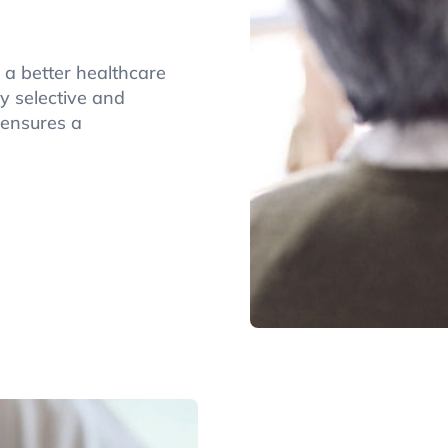
 a better healthcare
y selective and
 ensures a