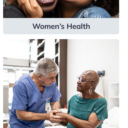
Learn more
Women’s Health
Surgical
Specialties
Specialists cover bariatric medicine, colon &
rectal surgery, gynecologic oncology,
orthopedic surgery, plastic surgery, surgical
oncology, urology and vascular surgery.