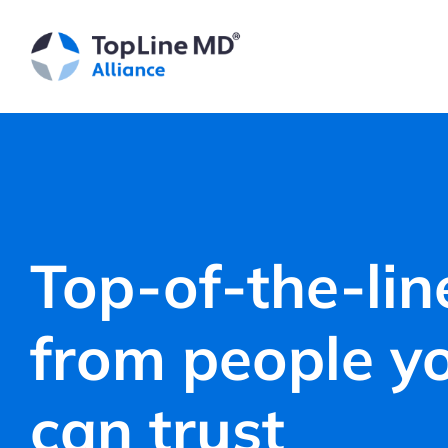
Skip
to
content
Top-of-the-lin
from people y
can trust