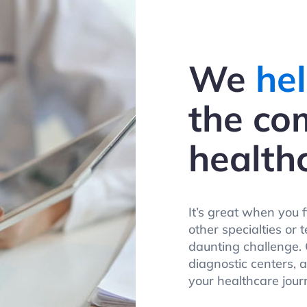
We
hel
the co
health
It’s great when you 
other specialties or 
daunting challenge. O
diagnostic centers, 
your healthcare jour