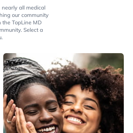
 nearly all medical
rching our community
rom the TopLine MD
ommunity. Select a
u.
Women’s
Health
Specialists cover gynecology, maternal fetal
medicine, obstetrics, reproductive
endocrinology and infertility, reconstruction,
and urogynecology.