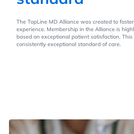
The TopLine MD Alliance was created to foster
experience. Membership in the Alliance is highl
based on exceptional patient satisfaction. This
consistently exceptional standard of care.