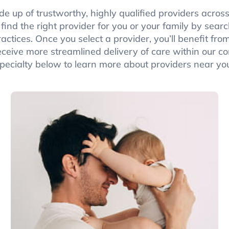
de up of trustworthy, highly qualified providers across
n find the right provider for you or your family by sea
actices. Once you select a provider, you’ll benefit f
eceive more streamlined delivery of care within our c
pecialty below to learn more about providers near yo
Pediatrics
Pediatricians support families with general
pediatrics, adolescent gynecology, pediatric
dermatology, pediatric endocrinology, and
pediatric nephrology.