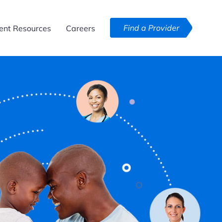
Find a Provider
ent Resources
Careers