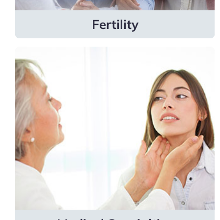
Learn more
Fertility
Medical
Specialties
Providers specialize in allergy and
immunology, cardiology, endocrinology and
metabolism, infectious diseases, sleep
medicine, and more.
Learn more