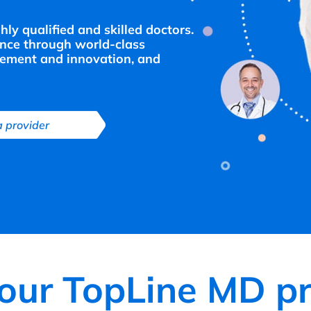
y qualified and skilled doctors.
ence through world-class
ement and innovation, and
a provider
your TopLine MD pr