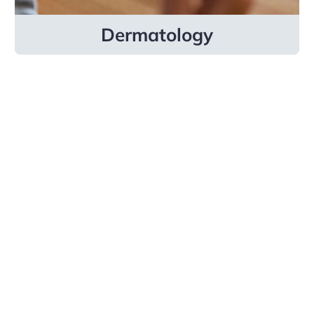
Dermatology