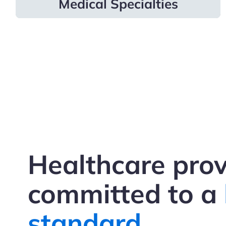
Medical Specialties
Healthcare prov
committed to a
standard