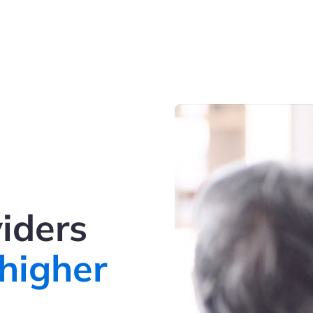
iders
higher