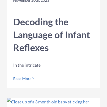
November 20th, 2023
Decoding the
Language of Infant
Reflexes
In the intricate
Read More