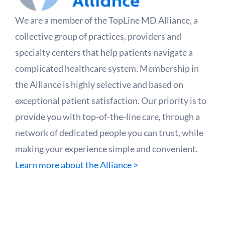
We are a member of the TopLine MD Alliance, a
collective group of practices, providers and
specialty centers that help patients navigate a
complicated healthcare system. Membership in
the Alliance is highly selective and based on
exceptional patient satisfaction. Our priority is to
provide you with top-of-the-line care, through a
network of dedicated people you can trust, while
making your experience simple and convenient.
Learn more about the Alliance >