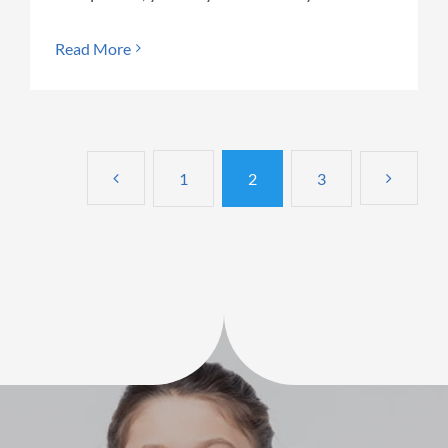
Read More
1
2
3