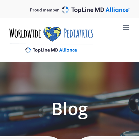
Skip
Proud member
to
content
Blog