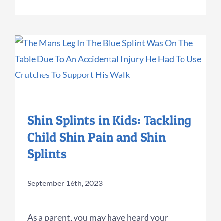
Shin Splints in Kids: Tackling
Child Shin Pain and Shin
Splints
September 16th, 2023
As a parent, you may have heard your