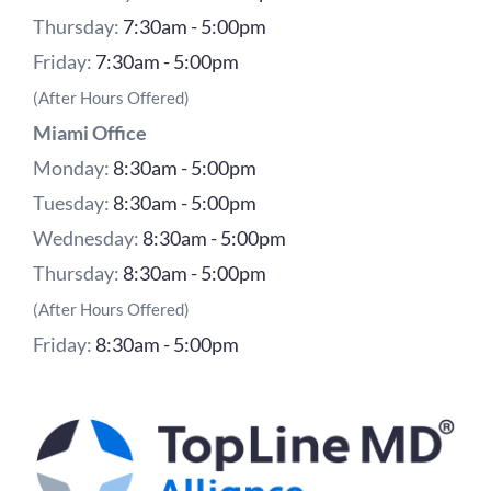
Thursday:
7:30am - 5:00pm
Friday:
7:30am - 5:00pm
(After Hours Offered)
Miami Office
Monday:
8:30am - 5:00pm
Tuesday:
8:30am - 5:00pm
Wednesday:
8:30am - 5:00pm
Thursday:
8:30am - 5:00pm
(After Hours Offered)
Friday:
8:30am - 5:00pm