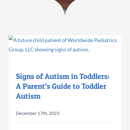
Signs of Autism in Toddlers:
A Parent’s Guide to Toddler
Autism
December 17th, 2023