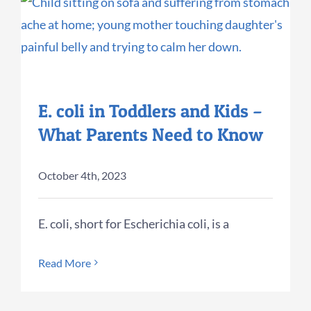
E. coli in Toddlers and Kids –
What Parents Need to Know
October 4th, 2023
E. coli, short for Escherichia coli, is a
Read More