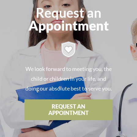
Request an
Appointment
We look forward to meeting you, the
child or children in your life, and
doing our absolute best to serve you.
REQUEST AN
APPOINTMENT