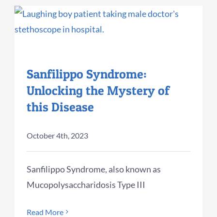
Sanfilippo Syndrome:
Unlocking the Mystery of
this Disease
October 4th, 2023
Sanfilippo Syndrome, also known as
Mucopolysaccharidosis Type III
Read More