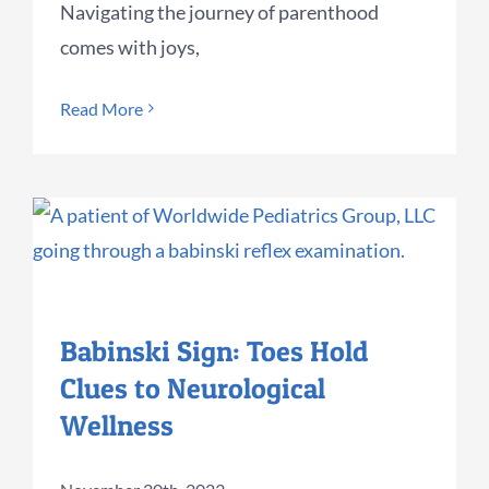
Navigating the journey of parenthood
comes with joys,
Read More
Babinski Sign: Toes Hold
Clues to Neurological
Wellness