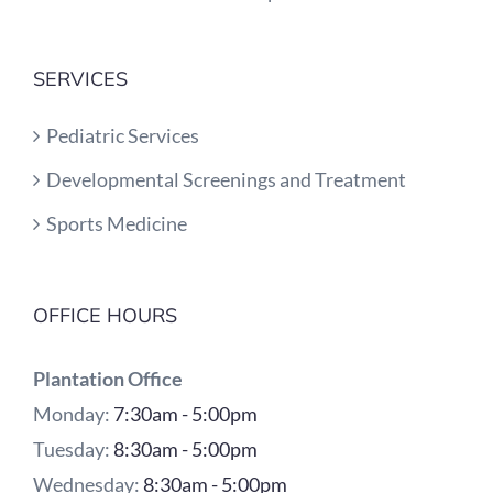
SERVICES
Pediatric Services
Developmental Screenings and Treatment
Sports Medicine
OFFICE HOURS
Plantation Office
Monday:
7:30am - 5:00pm
Tuesday:
8:30am - 5:00pm
Wednesday:
8:30am - 5:00pm