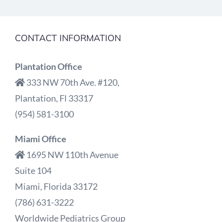
CONTACT INFORMATION
Plantation Office
333 NW 70th Ave. #120,
Plantation, Fl 33317
(954) 581-3100
Miami Office
1695 NW 110th Avenue
Suite 104
Miami, Florida 33172
(786) 631-3222
Worldwide Pediatrics Group