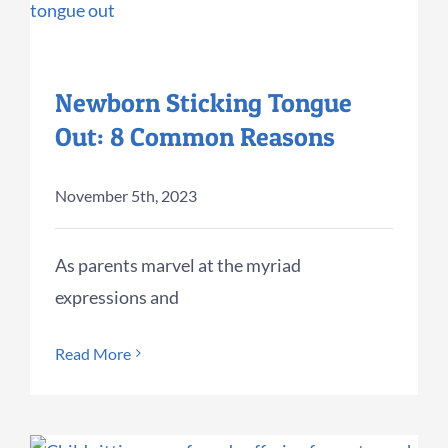
Newborn Sticking Tongue
Out: 8 Common Reasons
November 5th, 2023
As parents marvel at the myriad
expressions and
Read More