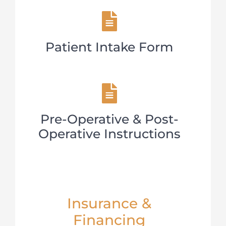
Patient Intake Form
Pre-Operative & Post-
Operative Instructions
Insurance &
Financing