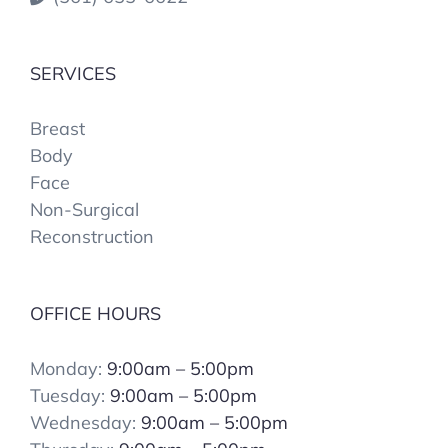
SERVICES
Breast
Body
Face
Non-Surgical
Reconstruction
OFFICE HOURS
Monday:
9:00am – 5:00pm
Tuesday:
9:00am – 5:00pm
Wednesday:
9:00am – 5:00pm