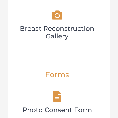
Breast Reconstruction
Gallery
Forms
Photo Consent Form