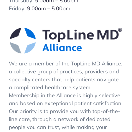
Thursday:
9:00am – 5:00pm
Friday:
9:00am – 5:00pm
We are a member of the TopLine MD Alliance,
a collective group of practices, providers and
specialty centers that help patients navigate
a complicated healthcare system.
Membership in the Alliance is highly selective
and based on exceptional patient satisfaction.
Our priority is to provide you with top-of-the-
line care, through a network of dedicated
people you can trust, while making your