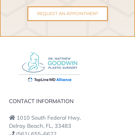
REQUEST AN APPOINTMENT
CONTACT INFORMATION
1010 South Federal Hwy,
Delray Beach, FL, 33483
(561) 655-6622