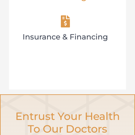
Insurance & Financing
Entrust Your Health
To Our Doctors