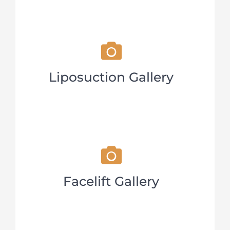
Liposuction Gallery
Facelift Gallery