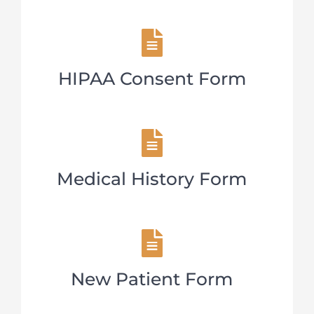
HIPAA Consent Form
Medical History Form
New Patient Form