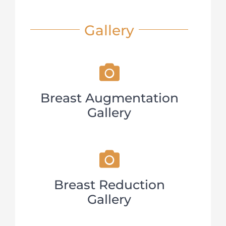
Gallery
Breast Augmentation
Gallery
Breast Reduction
Gallery