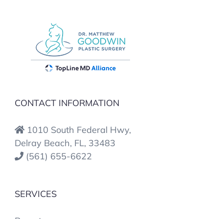
CONTACT INFORMATION
1010 South Federal Hwy,
Delray Beach, FL, 33483
(561) 655-6622
SERVICES