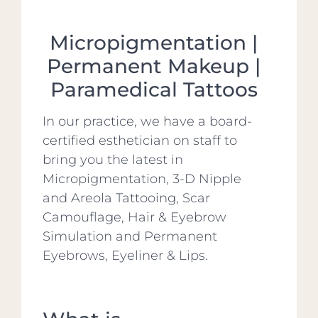
Micropigmentation |
Permanent Makeup |
Paramedical Tattoos
In our practice, we have a board-
certified esthetician on staff to
bring you the latest in
Micropigmentation, 3-D Nipple
and Areola Tattooing, Scar
Camouflage, Hair & Eyebrow
Simulation and Permanent
Eyebrows, Eyeliner & Lips.