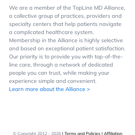
We are a member of the TopLine MD Alliance,
a collective group of practices, providers and
specialty centers that help patients navigate
a complicated healthcare system.
Membership in the Alliance is highly selective
and based on exceptional patient satisfaction.
Our priority is to provide you with top-of-the-
line care, through a network of dedicated
people you can trust, while making your
experience simple and convenient.
Learn more about the Alliance >
© Copyright 2012 -
2026
| Terms and Policies
| Affiliation