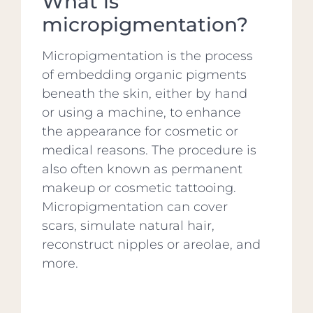
What is
micropigmentation?
Micropigmentation is the process
of embedding organic pigments
beneath the skin, either by hand
or using a machine, to enhance
the appearance for cosmetic or
medical reasons. The procedure is
also often known as permanent
makeup or cosmetic tattooing.
Micropigmentation can cover
scars, simulate natural hair,
reconstruct nipples or areolae, and
more.