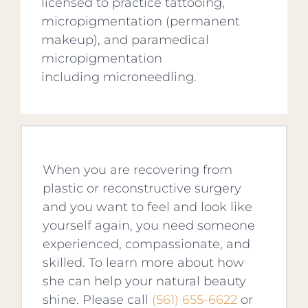
licensed to practice tattooing,
micropigmentation (permanent
makeup), and paramedical
micropigmentation
including microneedling.
When you are recovering from
plastic or reconstructive surgery
and you want to feel and look like
yourself again, you need someone
experienced, compassionate, and
skilled. To learn more about how
she can help your natural beauty
shine. Please call
(561) 655-6622
or