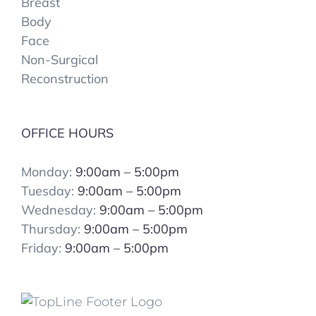
Breast
Body
Face
Non-Surgical
Reconstruction
OFFICE HOURS
Monday:
9:00am – 5:00pm
Tuesday:
9:00am – 5:00pm
Wednesday:
9:00am – 5:00pm
Thursday:
9:00am – 5:00pm
Friday:
9:00am – 5:00pm