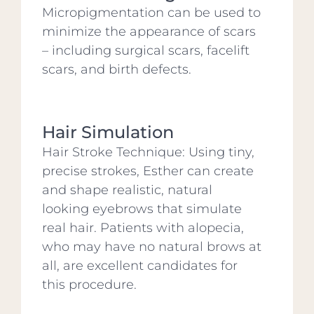
Micropigmentation can be used to
minimize the appearance of scars
– including surgical scars, facelift
scars, and birth defects.
Hair Simulation
Hair Stroke Technique: Using tiny,
precise strokes, Esther can create
and shape realistic, natural
looking eyebrows that simulate
real hair. Patients with alopecia,
who may have no natural brows at
all, are excellent candidates for
this procedure.