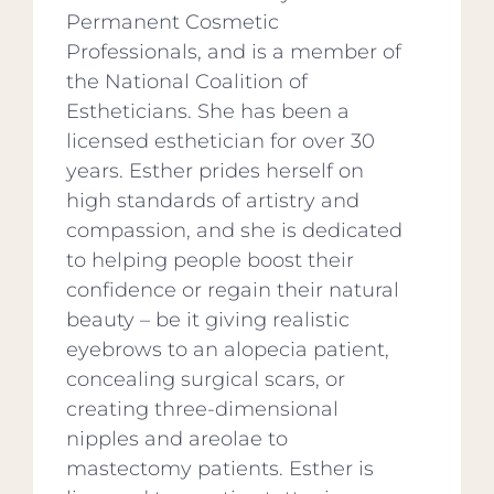
Permanent Cosmetic
Professionals, and is a member of
the National Coalition of
Estheticians. She has been a
licensed esthetician for over 30
years. Esther prides herself on
high standards of artistry and
compassion, and she is dedicated
to helping people boost their
confidence or regain their natural
beauty – be it giving realistic
eyebrows to an alopecia patient,
concealing surgical scars, or
creating three-dimensional
nipples and areolae to
mastectomy patients. Esther is