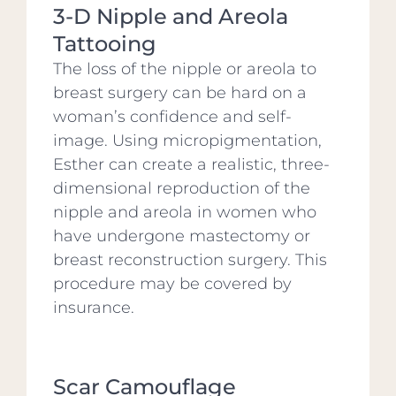
3-D Nipple and Areola
Tattooing
The loss of the nipple or areola to
breast surgery can be hard on a
woman’s confidence and self-
image. Using micropigmentation,
Esther can create a realistic, three-
dimensional reproduction of the
nipple and areola in women who
have undergone mastectomy or
breast reconstruction surgery. This
procedure may be covered by
insurance.
Scar Camouflage