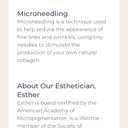
Microneedling
Microneedling is a technique used
to help reduce the appearance of
fine lines and wrinkles, using tiny
needles to stimulate the
production of your own natural
collagen.
About Our Esthetician,
Esther
Esther is board-certified by the
American Academy of
Micropigmentation, is a lifetime
member of the Society of