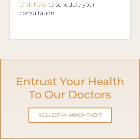
click here
to schedule your
consultation.
Entrust Your Health
To Our Doctors
REQUEST AN APPOINTMENT