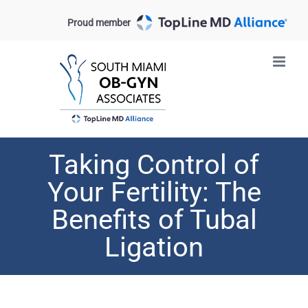
Skip
Proud member
to
content
Taking Control of
Your Fertility: The
Benefits of Tubal
Ligation