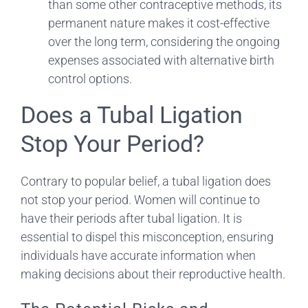
than some other contraceptive methods, its
permanent nature makes it cost-effective
over the long term, considering the ongoing
expenses associated with alternative birth
control options.
Does a Tubal Ligation
Stop Your Period?
Contrary to popular belief, a tubal ligation does
not stop your period. Women will continue to
have their periods after tubal ligation. It is
essential to dispel this misconception, ensuring
individuals have accurate information when
making decisions about their reproductive health.