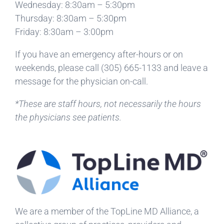
Wednesday: 8:30am – 5:30pm
Thursday: 8:30am – 5:30pm
Friday: 8:30am – 3:00pm
If you have an emergency after-hours or on
weekends, please call
(305) 665-1133
and leave a
message for the physician on-call.
*These are staff hours, not necessarily the hours
the physicians see patients.
We are a member of the TopLine MD Alliance, a