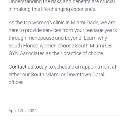
Understanding the risks and benefits are crucial
in making this life-changing experience.
As the top women’s clinic in Miami-Dade, we are
here to provide services from your teenage years
through menopause and beyond. Learn why
South Florida women choose South Miami OB-
GYN Associates as their practice of choice.
Contact us today
to schedule an appointment at
either our South Miami or Downtown Doral
offices.
April 12th, 2024