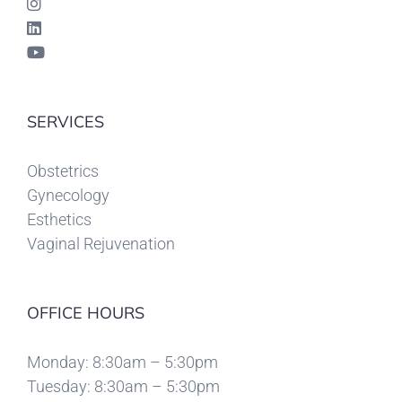
SERVICES
Obstetrics
Gynecology
Esthetics
Vaginal Rejuvenation
OFFICE HOURS
Monday: 8:30am – 5:30pm
Tuesday: 8:30am – 5:30pm