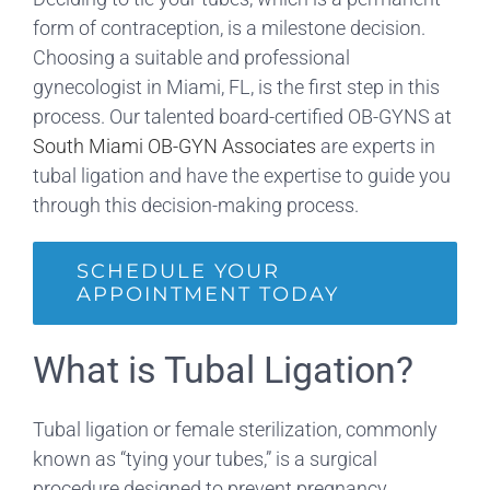
form of contraception, is a milestone decision.
Choosing a suitable and professional
gynecologist in Miami, FL, is the first step in this
process. Our talented board-certified OB-GYNS at
South Miami OB-GYN Associates
are experts in
tubal ligation and have the expertise to guide you
through this decision-making process.
SCHEDULE YOUR
APPOINTMENT TODAY
What is Tubal Ligation?
Tubal ligation or female sterilization, commonly
known as “tying your tubes,” is a surgical
procedure designed to prevent pregnancy