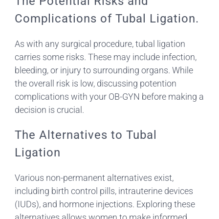
The Potential Risks and
Complications of Tubal Ligation.
As with any surgical procedure, tubal ligation
carries some risks. These may include infection,
bleeding, or injury to surrounding organs. While
the overall risk is low, discussing potention
complications with your OB-GYN before making a
decision is crucial.
The Alternatives to Tubal
Ligation
Various non-permanent alternatives exist,
including birth control pills, intrauterine devices
(IUDs), and hormone injections. Exploring these
alternatives allows women to make informed