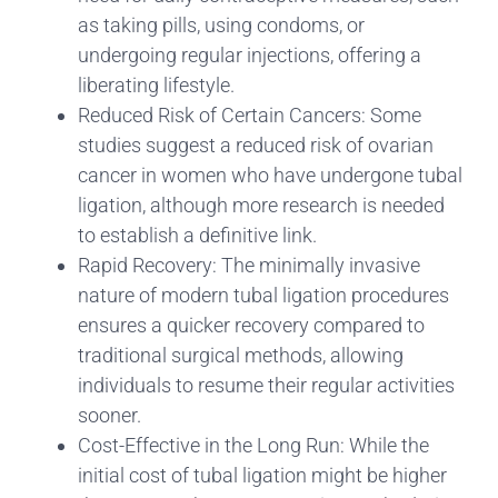
as taking pills, using condoms, or
undergoing regular injections, offering a
liberating lifestyle.
Reduced Risk of Certain Cancers: Some
studies suggest a reduced risk of ovarian
cancer in women who have undergone tubal
ligation, although more research is needed
to establish a definitive link.
Rapid Recovery: The minimally invasive
nature of modern tubal ligation procedures
ensures a quicker recovery compared to
traditional surgical methods, allowing
individuals to resume their regular activities
sooner.
Cost-Effective in the Long Run: While the
initial cost of tubal ligation might be higher