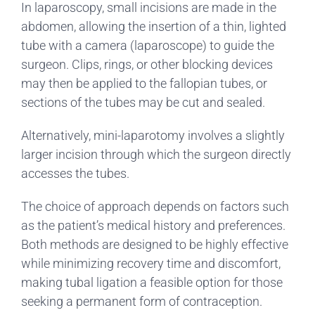
In laparoscopy, small incisions are made in the
abdomen, allowing the insertion of a thin, lighted
tube with a camera (laparoscope) to guide the
surgeon. Clips, rings, or other blocking devices
may then be applied to the fallopian tubes, or
sections of the tubes may be cut and sealed.
Alternatively, mini-laparotomy involves a slightly
larger incision through which the surgeon directly
accesses the tubes.
The choice of approach depends on factors such
as the patient’s medical history and preferences.
Both methods are designed to be highly effective
while minimizing recovery time and discomfort,
making tubal ligation a feasible option for those
seeking a permanent form of contraception.