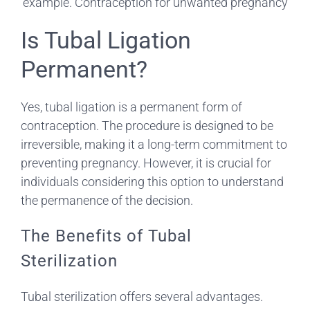
Is Tubal Ligation
Permanent?
Yes, tubal ligation is a permanent form of
contraception. The procedure is designed to be
irreversible, making it a long-term commitment to
preventing pregnancy. However, it is crucial for
individuals considering this option to understand
the permanence of the decision.
The Benefits of Tubal
Sterilization
Tubal sterilization offers several advantages.