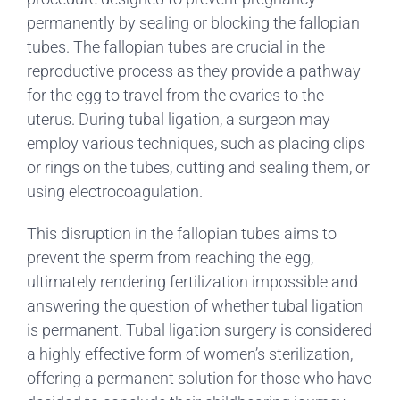
permanently by sealing or blocking the fallopian
tubes. The fallopian tubes are crucial in the
reproductive process as they provide a pathway
for the egg to travel from the ovaries to the
uterus. During tubal ligation, a surgeon may
employ various techniques, such as placing clips
or rings on the tubes, cutting and sealing them, or
using electrocoagulation.
This disruption in the fallopian tubes aims to
prevent the sperm from reaching the egg,
ultimately rendering fertilization impossible and
answering the question of whether tubal ligation
is permanent. Tubal ligation surgery is considered
a highly effective form of women’s sterilization,
offering a permanent solution for those who have