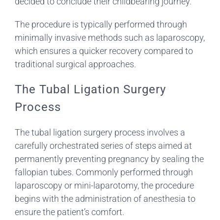
decided to conclude their childbearing journey.
The procedure is typically performed through
minimally invasive methods such as laparoscopy,
which ensures a quicker recovery compared to
traditional surgical approaches.
The Tubal Ligation Surgery
Process
The tubal ligation surgery process involves a
carefully orchestrated series of steps aimed at
permanently preventing pregnancy by sealing the
fallopian tubes. Commonly performed through
laparoscopy or mini-laparotomy, the procedure
begins with the administration of anesthesia to
ensure the patient’s comfort.