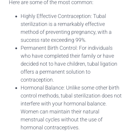
Here are some of the most common:
Highly Effective Contraception: Tubal
sterilization is a remarkably effective
method of preventing pregnancy, with a
success rate exceeding 99%.
Permanent Birth Control: For individuals
who have completed their family or have
decided not to have children, tubal ligation
offers a permanent solution to
contraception.
Hormonal Balance: Unlike some other birth
control methods, tubal sterilization does not
interfere with your hormonal balance.
Women can maintain their natural
menstrual cycles without the use of
hormonal contraceptives.