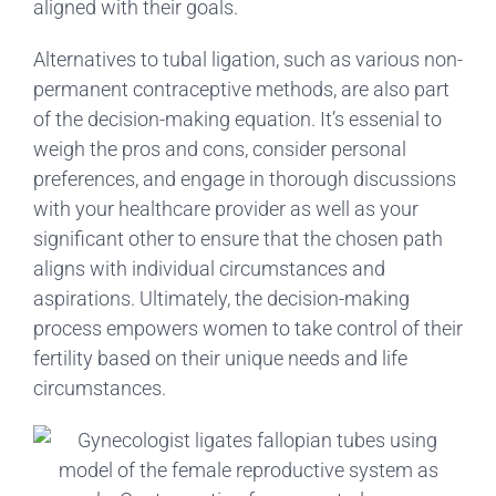
aligned with their goals.
Alternatives to tubal ligation, such as various non-
permanent contraceptive methods, are also part
of the decision-making equation. It’s essenial to
weigh the pros and cons, consider personal
preferences, and engage in thorough discussions
with your healthcare provider as well as your
significant other to ensure that the chosen path
aligns with individual circumstances and
aspirations. Ultimately, the decision-making
process empowers women to take control of their
fertility based on their unique needs and life
circumstances.