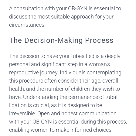
A consultation with your OB-GYN is essential to
discuss the most suitable approach for your
circumstances.
The Decision-Making Process
The decision to have your tubes tied is a deeply
personal and significant step in a woman’s
reproductive journey. Individuals contemplating
this procedure often consider their age, overall
health, and the number of children they wish to
have. Understanding the permanence of tubal
ligation is crucial, as it is designed to be
irreversible. Open and honest communication
with your OB-GYN is essential during this process,
enabling women to make informed choices