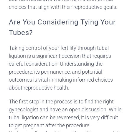
choices that align with their reproductive goals.
Are You Considering Tying Your
Tubes?
Taking control of your fertility through tubal
ligation is a significant decision that requires
careful consideration. Understanding the
procedure, its permanence, and potential
outcomes is vital in making informed choices
about reproductive health.
The first step in the process is to find the right
gynecologist and have an open discussion. While
tubal ligation can be reveresed, it is very difficult
to get pregnant after the procedure.