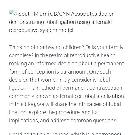
View
Larger
Image
Thinking of not having children? Or is your family
complete? In the realm of reproductive health,
making an informed decision about a permanent
form of conception is paramount. One such
decision that women may consider is tubal
ligation – a method of permanent contraception
commonly known as female or
tubal sterilization
.
In this blog, we will share the intricacies of tubal
ligation, explore the procedure, and its
implications, and address common questions.
Deciding to tie your tubes, which is a permanent