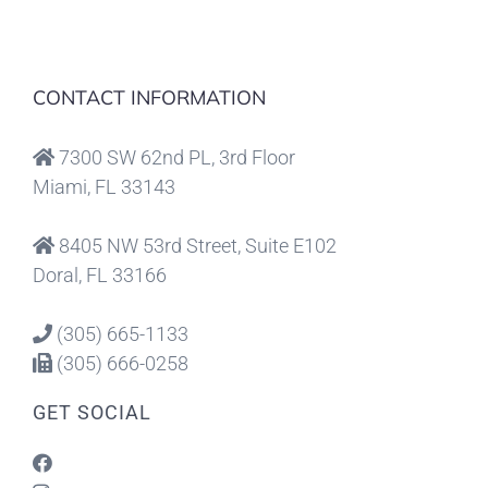
CONTACT INFORMATION
7300 SW 62nd PL, 3rd Floor
Miami, FL 33143
8405 NW 53rd Street, Suite E102
Doral, FL 33166
(305) 665-1133
(305) 666-0258
GET SOCIAL