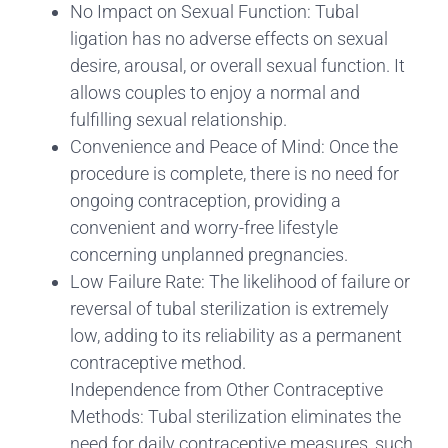
No Impact on Sexual Function: Tubal
ligation has no adverse effects on sexual
desire, arousal, or overall sexual function. It
allows couples to enjoy a normal and
fulfilling sexual relationship.
Convenience and Peace of Mind: Once the
procedure is complete, there is no need for
ongoing contraception, providing a
convenient and worry-free lifestyle
concerning unplanned pregnancies.
Low Failure Rate: The likelihood of failure or
reversal of tubal sterilization is extremely
low, adding to its reliability as a permanent
contraceptive method.
Independence from Other Contraceptive
Methods: Tubal sterilization eliminates the
need for daily contraceptive measures, such