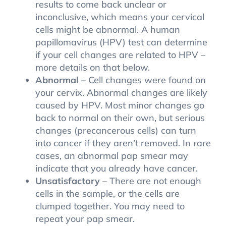
results to come back unclear or
inconclusive, which means your cervical
cells might be abnormal. A human
papillomavirus (HPV) test can determine
if your cell changes are related to HPV –
more details on that below.
Abnormal
– Cell changes were found on
your cervix. Abnormal changes are likely
caused by HPV. Most minor changes go
back to normal on their own, but serious
changes (precancerous cells) can turn
into cancer if they aren’t removed. In rare
cases, an abnormal pap smear may
indicate that you already have cancer.
Unsatisfactory
– There are not enough
cells in the sample, or the cells are
clumped together. You may need to
repeat your pap smear.