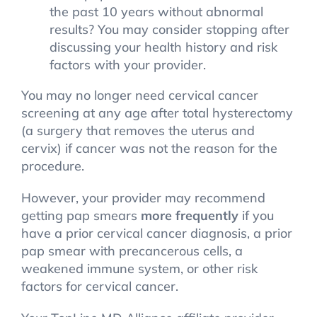
the past 10 years without abnormal
results? You may consider stopping after
discussing your health history and risk
factors with your provider.
You may no longer need cervical cancer
screening at any age after total hysterectomy
(a surgery that removes the uterus and
cervix) if cancer was not the reason for the
procedure.
However, your provider may recommend
getting pap smears
more frequently
if you
have a prior cervical cancer diagnosis, a prior
pap smear with precancerous cells, a
weakened immune system, or other risk
factors for cervical cancer.