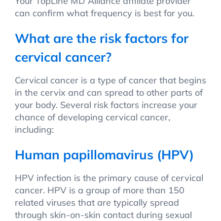
Your TopLine MD Alliance affiliate provider
can confirm what frequency is best for you.
What are the risk factors for
cervical cancer?
Cervical cancer is a type of cancer that begins
in the cervix and can spread to other parts of
your body. Several risk factors increase your
chance of developing cervical cancer,
including:
Human papillomavirus (HPV)
HPV infection is the primary cause of cervical
cancer. HPV is a group of more than 150
related viruses that are typically spread
through skin-on-skin contact during sexual