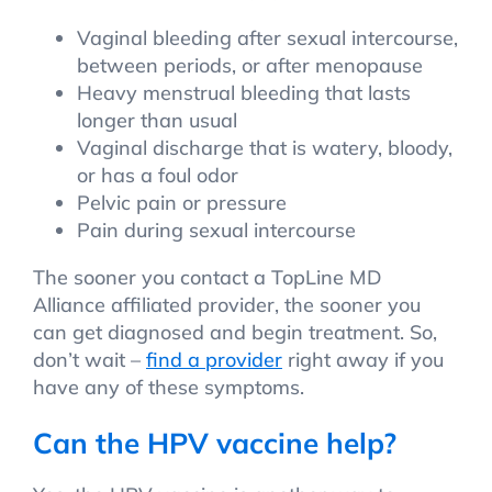
Vaginal bleeding after sexual intercourse,
between periods, or after menopause
Heavy menstrual bleeding that lasts
longer than usual
Vaginal discharge that is watery, bloody,
or has a foul odor
Pelvic pain or pressure
Pain during sexual intercourse
The sooner you contact a TopLine MD
Alliance affiliated provider, the sooner you
can get diagnosed and begin treatment. So,
don’t wait –
find a provider
right away if you
have any of these symptoms.
Can the HPV vaccine help?