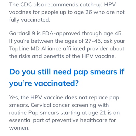
The CDC also recommends catch-up HPV
vaccines for people up to age 26 who are not
fully vaccinated.
Gardasil 9 is FDA-approved through age 45.
If you’re between the ages of 27-45, ask your
TopLine MD Alliance affiliated provider about
the risks and benefits of the HPV vaccine.
Do you still need pap smears if
you’re vaccinated?
Yes, the HPV vaccine
does not
replace pap
smears. Cervical cancer screening with
routine Pap smears starting at age 21 is an
essential part of preventive healthcare for
women.