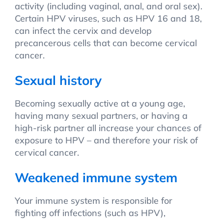
activity (including vaginal, anal, and oral sex).
Certain HPV viruses, such as HPV 16 and 18,
can infect the cervix and develop
precancerous cells that can become cervical
cancer.
Sexual history
Becoming sexually active at a young age,
having many sexual partners, or having a
high-risk partner all increase your chances of
exposure to HPV – and therefore your risk of
cervical cancer.
Weakened immune system
Your immune system is responsible for
fighting off infections (such as HPV),