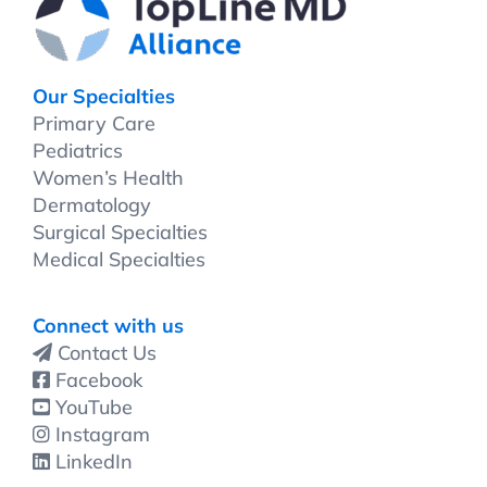
Our Specialties
Primary Care
Pediatrics
Women’s Health
Dermatology
Surgical Specialties
Medical Specialties
Connect with us
Contact Us
Facebook
YouTube
Instagram
LinkedIn