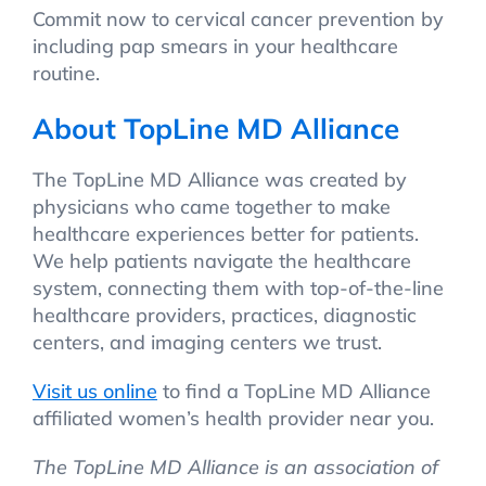
Commit now to cervical cancer prevention by
including pap smears in your healthcare
routine.
About TopLine MD Alliance
The TopLine MD Alliance was created by
physicians who came together to make
healthcare experiences better for patients.
We help patients navigate the healthcare
system, connecting them with top-of-the-line
healthcare providers, practices, diagnostic
centers, and imaging centers we trust.
Visit us online
to find a TopLine MD Alliance
affiliated women’s health provider near you.
The TopLine MD Alliance is an association of