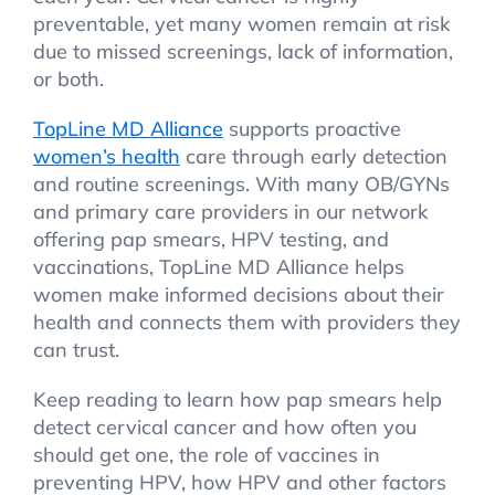
preventable, yet many women remain at risk
due to missed screenings, lack of information,
or both.
TopLine MD Alliance
supports proactive
women’s health
care through early detection
and routine screenings. With many OB/GYNs
and primary care providers in our network
offering pap smears, HPV testing, and
vaccinations, TopLine MD Alliance helps
women make informed decisions about their
health and connects them with providers they
can trust.
Keep reading to learn how pap smears help
detect cervical cancer and how often you
should get one, the role of vaccines in
preventing HPV, how HPV and other factors