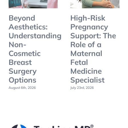
Beyond
High-Risk
Aesthetics:
Pregnancy
Understanding
Support: The
Non-
Role of a
Cosmetic
Maternal
Breast
Fetal
Surgery
Medicine
Options
Specialist
August 6th, 2026
July 23rd, 2026