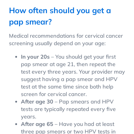
How often should you get a
pap smear?
Medical recommendations for cervical cancer
screening usually depend on your age:
In your 20s
– You should get your first
pap smear at age 21, then repeat the
test every three years. Your provider may
suggest having a pap smear and HPV
test at the same time since both help
screen for cervical cancer.
After age 30
– Pap smears and HPV
tests are typically repeated every five
years.
After age 65
– Have you had at least
three pap smears or two HPV tests in