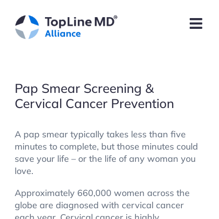
Skip
to
content
Pap Smear Screening &
Cervical Cancer Prevention
A pap smear typically takes less than five
minutes to complete, but those minutes could
save your life – or the life of any woman you
love.
Approximately 660,000 women across the
globe are diagnosed with cervical cancer
each year. Cervical cancer is highly