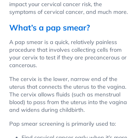
impact your cervical cancer risk, the
symptoms of cervical cancer, and much more.
What’s a pap smear?
A pap smear is a quick, relatively painless
procedure that involves collecting cells from
your cervix to test if they are precancerous or
cancerous.
The cervix is the lower, narrow end of the
uterus that connects the uterus to the vagina.
The cervix allows fluids (such as menstrual
blood) to pass from the uterus into the vagina
and widens during childbirth.
Pap smear screening is primarily used to:
Find cervical cancer early when it’s more