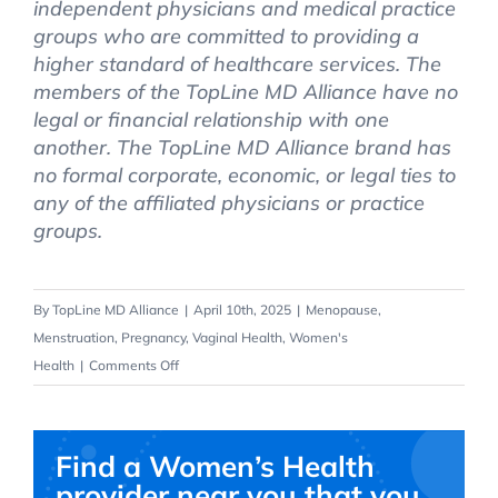
independent physicians and medical practice
groups who are committed to providing a
higher standard of healthcare services. The
members of the TopLine MD Alliance have no
legal or financial relationship with one
another. The TopLine MD Alliance brand has
no formal corporate, economic, or legal ties to
any of the affiliated physicians or practice
groups.
By
TopLine MD Alliance
|
April 10th, 2025
|
Menopause
,
Menstruation
,
Pregnancy
,
Vaginal Health
,
Women's
on
Health
|
Comments Off
Pap
Smear
Screening
Find a Women’s Health
&
provider near you that you