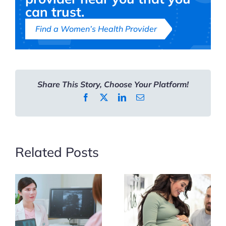
Cervical
can trust.
Cancer
Find a Women’s Health Provider
Prevention
Share This Story, Choose Your Platform!
Facebook
X
LinkedIn
Email
Related Posts