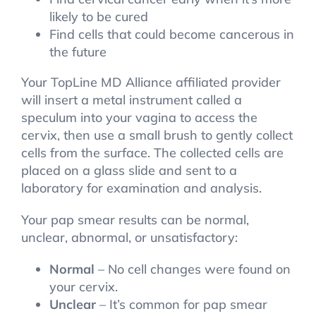
likely to be cured
Find cells that could become cancerous in
the future
Your TopLine MD Alliance affiliated provider
will insert a metal instrument called a
speculum into your vagina to access the
cervix, then use a small brush to gently collect
cells from the surface. The collected cells are
placed on a glass slide and sent to a
laboratory for examination and analysis.
Your pap smear results can be normal,
unclear, abnormal, or unsatisfactory:
Normal
– No cell changes were found on
your cervix.
Unclear
– It’s common for pap smear