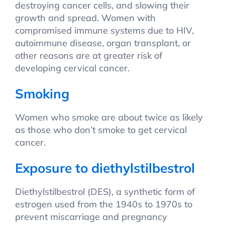
destroying cancer cells, and slowing their
growth and spread. Women with
compromised immune systems due to HIV,
autoimmune disease, organ transplant, or
other reasons are at greater risk of
developing cervical cancer.
Smoking
Women who smoke are about twice as likely
as those who don’t smoke to get cervical
cancer.
Exposure to diethylstilbestrol
Diethylstilbestrol (DES), a synthetic form of
estrogen used from the 1940s to 1970s to
prevent miscarriage and pregnancy