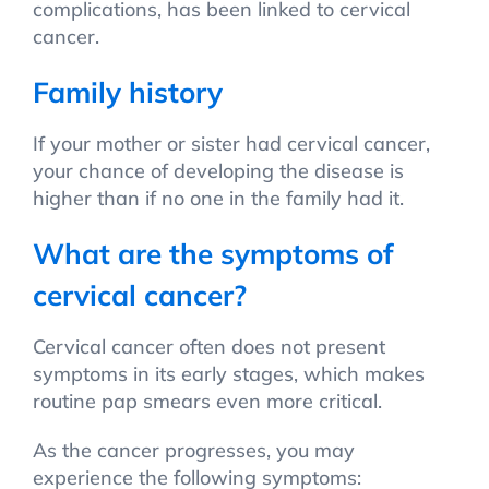
complications, has been linked to cervical
cancer.
Family history
If your mother or sister had cervical cancer,
your chance of developing the disease is
higher than if no one in the family had it.
What are the symptoms of
cervical cancer?
Cervical cancer often does not present
symptoms in its early stages, which makes
routine pap smears even more critical.
As the cancer progresses, you may
experience the following symptoms: