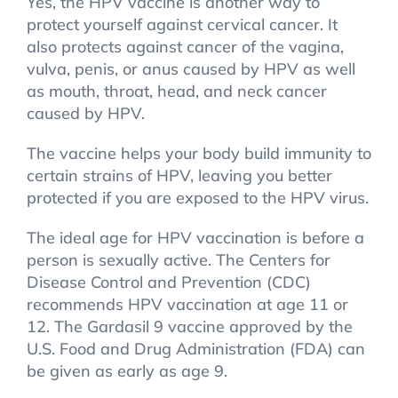
Yes, the HPV vaccine is another way to
protect yourself against cervical cancer. It
also protects against cancer of the vagina,
vulva, penis, or anus caused by HPV as well
as mouth, throat, head, and neck cancer
caused by HPV.
The vaccine helps your body build immunity to
certain strains of HPV, leaving you better
protected if you are exposed to the HPV virus.
The ideal age for HPV vaccination is before a
person is sexually active. The Centers for
Disease Control and Prevention (CDC)
recommends HPV vaccination at age 11 or
12. The Gardasil 9 vaccine approved by the
U.S. Food and Drug Administration (FDA) can
be given as early as age 9.