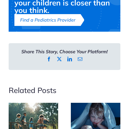
your children is closer than
Kids’
you think.
Summer
Find a Pediatrics Provider
Activities
Share This Story, Choose Your Platform!
Facebook
X
LinkedIn
Email
Related Posts