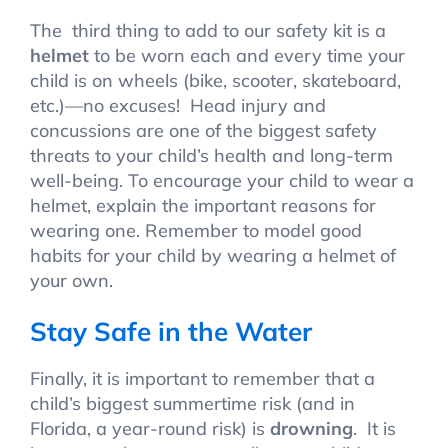
The third thing to add to our safety kit is a
helmet
to be worn each and every time your
child is on wheels (bike, scooter, skateboard,
etc.)—no excuses! Head injury and
concussions are one of the biggest safety
threats to your child’s health and long-term
well-being. To encourage your child to wear a
helmet, explain the important reasons for
wearing one. Remember to model good
habits for your child by wearing a helmet of
your own.
Stay Safe in the Water
Finally, it is important to remember that a
child’s biggest summertime risk (and in
Florida, a year-round risk) is
drowning
. It is