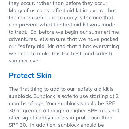
they occur, rather than before they occur.
Many of us carry a first aid kit in our car, but
the more useful bag to carry is the one that
can
prevent
what the first aid kit was made
to treat. So, before we begin our summertime
adventures, let’s ensure that we have packed
our “
safety aid
” kit, and that it has everything
we need to make this the best (and safest)
summer ever.
Protect Skin
The first thing to add to our safety aid kit is
sunblock
. Sunblock is safe to use starting at 2
months of age. Your sunblock should be SPF
30 or greater, although a higher SPF does not
offer significantly more sun protection than
SPF 30. In addition, sunblock should be