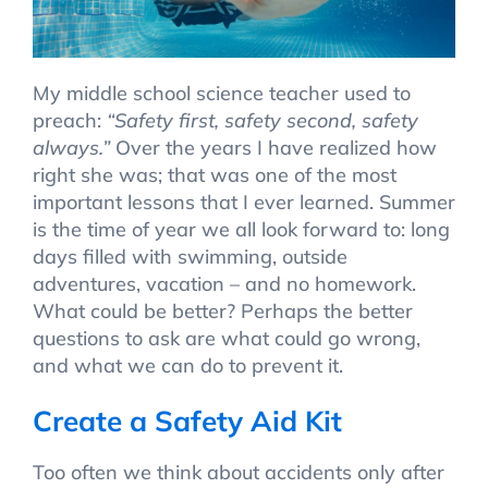
My middle school science teacher used to
preach:
“Safety first, safety second, safety
always.”
Over the years I have realized how
right she was; that was one of the most
important lessons that I ever learned. Summer
is the time of year we all look forward to: long
days filled with swimming, outside
adventures, vacation – and no homework.
What could be better? Perhaps the better
questions to ask are what could go wrong,
and what we can do to prevent it.
Create a Safety Aid Kit
Too often we think about accidents only after