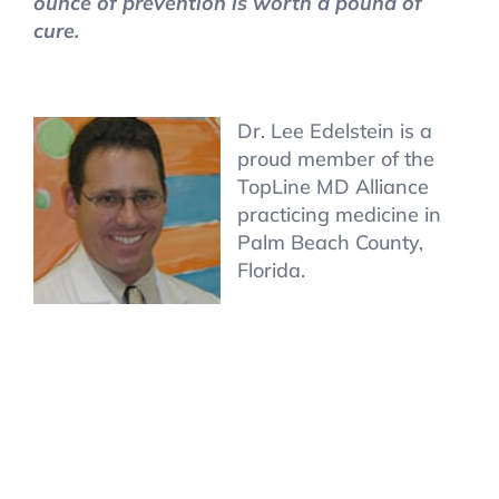
ounce of prevention is worth a pound of
cure.
Dr. Lee Edelstein is a
proud member of the
TopLine MD Alliance
practicing medicine in
Palm Beach County,
Florida.