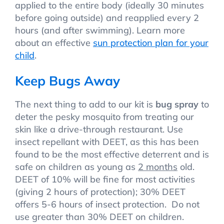
applied to the entire body (ideally 30 minutes
before going outside) and reapplied every 2
hours (and after swimming). Learn more
about an effective
sun protection plan for your
child
.
Keep Bugs Away
The next thing to add to our kit is
bug spray
to
deter the pesky mosquito from treating our
skin like a drive-through restaurant. Use
insect repellant with DEET, as this has been
found to be the most effective deterrent and is
safe on children as young as
2 months
old.
DEET of 10% will be fine for most activities
(giving 2 hours of protection); 30% DEET
offers 5-6 hours of insect protection. Do not
use greater than 30% DEET on children.