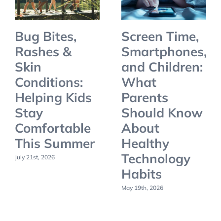
Bug Bites,
Screen Time,
Rashes &
Smartphones,
Skin
and Children:
Conditions:
What
Helping Kids
Parents
Stay
Should Know
Comfortable
About
This Summer
Healthy
Technology
July 21st, 2026
Habits
May 19th, 2026