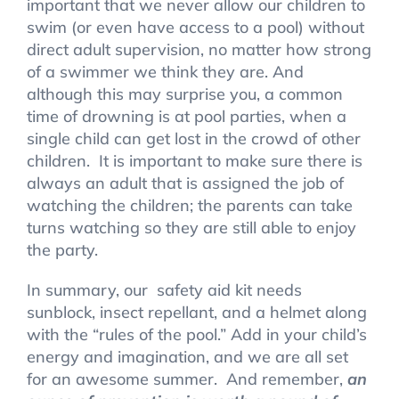
important that we never allow our children to
swim (or even have access to a pool) without
direct adult supervision, no matter how strong
of a swimmer we think they are. And
although this may surprise you, a common
time of drowning is at pool parties, when a
single child can get lost in the crowd of other
children. It is important to make sure there is
always an adult that is assigned the job of
watching the children; the parents can take
turns watching so they are still able to enjoy
the party.
In summary, our safety aid kit needs
sunblock, insect repellant, and a helmet along
with the “rules of the pool.” Add in your child’s
energy and imagination, and we are all set
for an awesome summer. And remember,
an