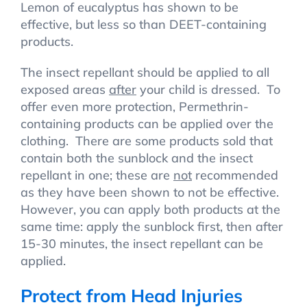
Lemon of eucalyptus has shown to be
effective, but less so than DEET-containing
products.
The insect repellant should be applied to all
exposed areas
after
your child is dressed. To
offer even more protection, Permethrin-
containing products can be applied over the
clothing. There are some products sold that
contain both the sunblock and the insect
repellant in one; these are
not
recommended
as they have been shown to not be effective.
However, you can apply both products at the
same time: apply the sunblock first, then after
15-30 minutes, the insect repellant can be
applied.
Protect from Head Injuries