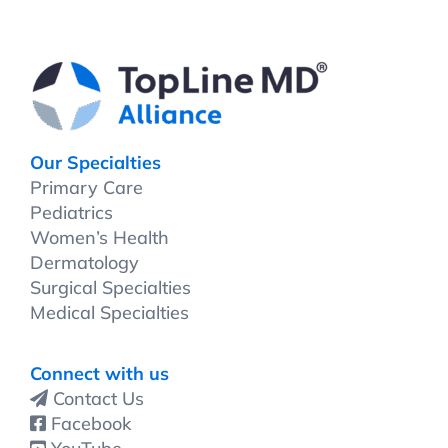
Our Specialties
Primary Care
Pediatrics
Women’s Health
Dermatology
Surgical Specialties
Medical Specialties
Connect with us
Contact Us
Facebook