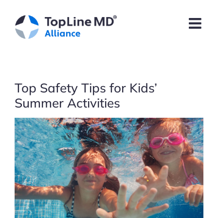
Skip
to
content
Top Safety Tips for Kids’
Summer Activities