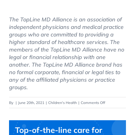
The TopLine MD Alliance is an association of
independent physicians and medical practice
groups who are committed to providing a
higher standard of healthcare services. The
members of the TopLine MD Alliance have no
legal or financial relationship with one
another. The TopLine MD Alliance brand has
no formal corporate, financial or legal ties to
any of the affiliated physicians or practice
groups.
on
By
|
June 20th, 2021
|
Children's Health
|
Comments Off
Top
Safety
Tips
Top-of-the-line care for
for