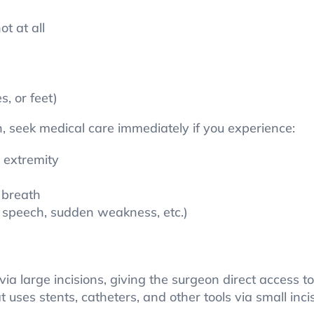
t at all
s, or feet)
, seek medical care immediately if you experience:
 extremity
 breath
d speech, sudden weakness, etc.)
ia large incisions, giving the surgeon direct access t
 uses stents, catheters, and other tools via small inci