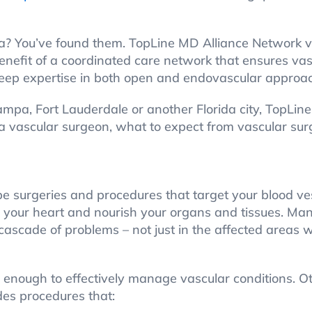
ida? You’ve found them. TopLine MD Alliance Network v
 benefit of a coordinated care network that ensures v
eep expertise in both open and endovascular approa
Tampa, Fort Lauderdale or another Florida city, TopLi
 a vascular surgeon, what to expect from vascular su
be surgeries and procedures that target your blood ve
om your heart and nourish your organs and tissues. M
cascade of problems – not just in the affected areas w
 enough to effectively manage vascular conditions. O
es procedures that: