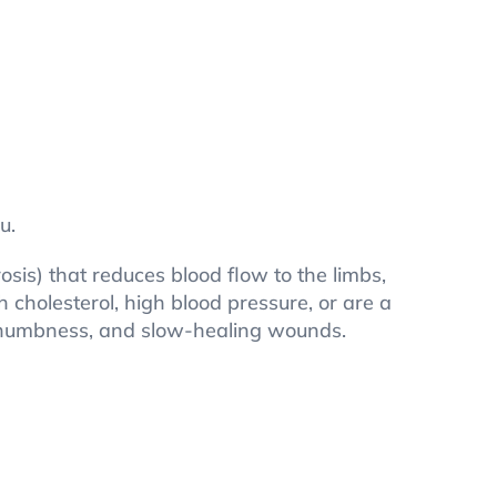
u.
osis) that reduces blood flow to the limbs,
h cholesterol, high blood pressure, or are a
g, numbness, and slow-healing wounds.