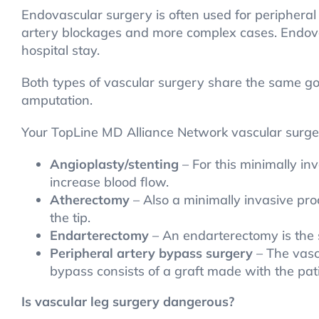
Endovascular surgery is often used for peripheral 
artery blockages and more complex cases. Endovas
hospital stay.
Both types of vascular surgery share the same goal
amputation.
Your TopLine MD Alliance Network vascular sur
Angioplasty/stenting
– For this minimally in
increase blood flow.
Atherectomy
– Also a minimally invasive pro
the tip.
Endarterectomy
– An endarterectomy is the s
Peripheral artery bypass surgery
– The vascu
bypass consists of a graft made with the pati
Is vascular leg surgery dangerous?