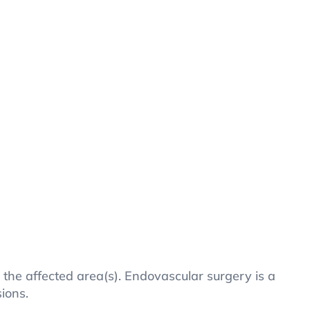
o the affected area(s). Endovascular surgery is a
sions.