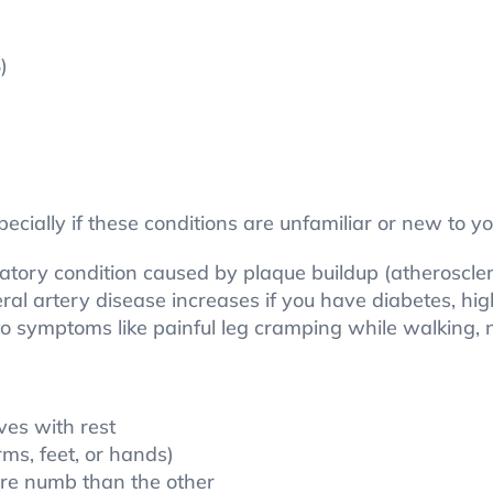
)
ecially if these conditions are unfamiliar or new to yo
ulatory condition caused by plaque buildup (atheroscler
eral artery disease increases if you have diabetes, hig
s to symptoms like painful leg cramping while walkin
ves with rest
ms, feet, or hands)
more numb than the other