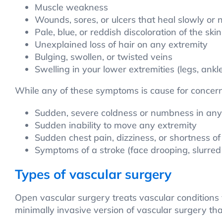
Muscle weakness
Wounds, sores, or ulcers that heal slowly or no
Pale, blue, or reddish discoloration of the skin
Unexplained loss of hair on any extremity
Bulging, swollen, or twisted veins
Swelling in your lower extremities (legs, ankle
While any of these symptoms is cause for concern
Sudden, severe coldness or numbness in any
Sudden inability to move any extremity
Sudden chest pain, dizziness, or shortness of
Symptoms of a stroke (face drooping, slurre
Types of vascular surgery
Open vascular surgery treats vascular conditions v
minimally invasive version of vascular surgery that