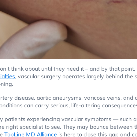
n’t think about until they need it – and by that point, 
ialties
, vascular surgery operates largely behind the s
oning.
 artery disease, aortic aneurysms, varicose veins, and
nditions can carry serious, life-altering consequences,
any patients experiencing vascular symptoms — such a
the right specialist to see. They may bounce between t
he
TopLine MD Alliance
is here to close this gap and c