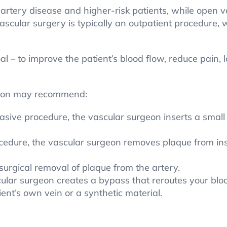
artery disease and higher-risk patients, while open v
cular surgery is typically an outpatient procedure, w
 – to improve the patient’s blood flow, reduce pain, l
geon may recommend:
vasive procedure, the vascular surgeon inserts a small
cedure, the vascular surgeon removes plaque from insi
urgical removal of plaque from the artery.
lar surgeon creates a bypass that reroutes your blood
ent’s own vein or a synthetic material.