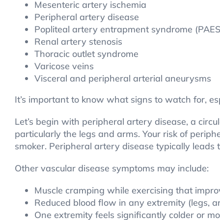
Mesenteric artery ischemia
Peripheral artery disease
Popliteal artery entrapment syndrome (PAES
Renal artery stenosis
Thoracic outlet syndrome
Varicose veins
Visceral and peripheral arterial aneurysms
It’s important to know what signs to watch for, esp
Let’s begin with peripheral artery disease, a circ
particularly the legs and arms. Your risk of periph
smoker. Peripheral artery disease typically lead
Other vascular disease symptoms may include:
Muscle cramping while exercising that impro
Reduced blood flow in any extremity (legs, ar
One extremity feels significantly colder or 