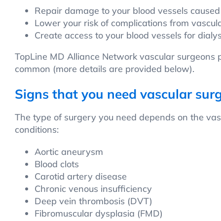
Repair damage to your blood vessels caused
Lower your risk of complications from vascul
Create access to your blood vessels for dialy
TopLine MD Alliance Network vascular surgeons pe
common (more details are provided below).
Signs that you need vascular sur
The type of surgery you need depends on the vasc
conditions:
Aortic aneurysm
Blood clots
Carotid artery disease
Chronic venous insufficiency
Deep vein thrombosis (DVT)
Fibromuscular dysplasia (FMD)