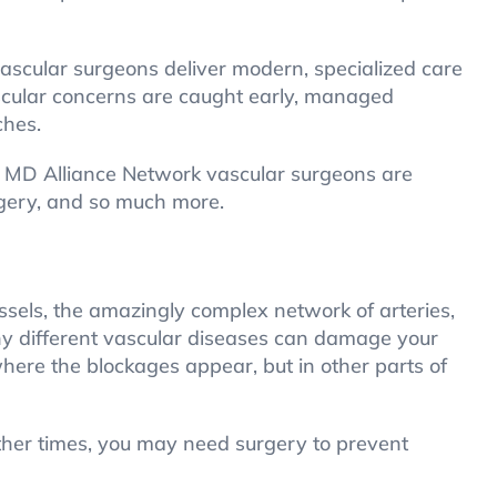
ascular surgeons deliver modern, specialized care
ascular concerns are caught early, managed
ches.
ne MD Alliance Network vascular surgeons are
rgery, and so much more.
ssels, the amazingly complex network of arteries,
any different vascular diseases can damage your
here the blockages appear, but in other parts of
ther times, you may need surgery to prevent