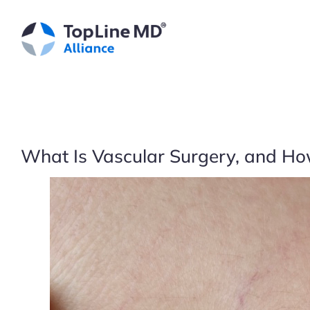
Skip
to
content
What Is Vascular Surgery, and How