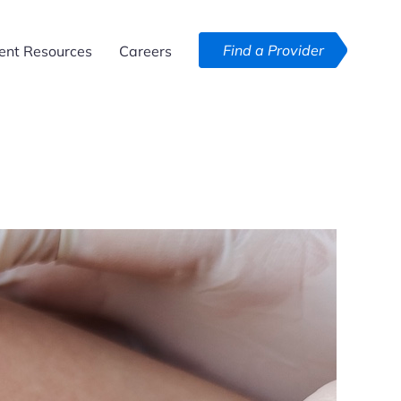
Find a Provider
ent Resources
Careers