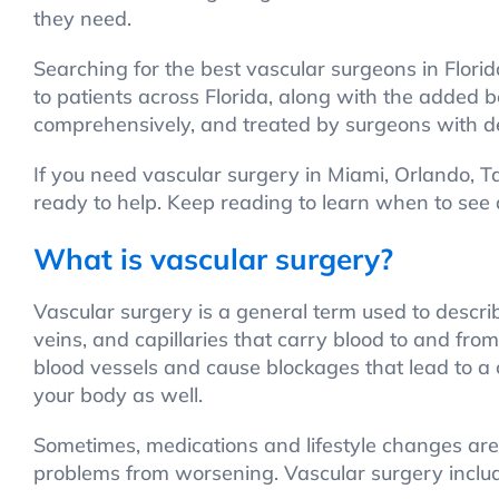
they need.
Searching for the best vascular surgeons in Flor
to patients across Florida, along with the added
comprehensively, and treated by surgeons with d
If you need vascular surgery in Miami, Orlando, 
ready to help. Keep reading to learn when to see
What is vascular surgery?
Vascular surgery is a general term used to descri
veins, and capillaries that carry blood to and fr
blood vessels and cause blockages that lead to a 
your body as well.
Sometimes, medications and lifestyle changes are
problems from worsening. Vascular surgery includ