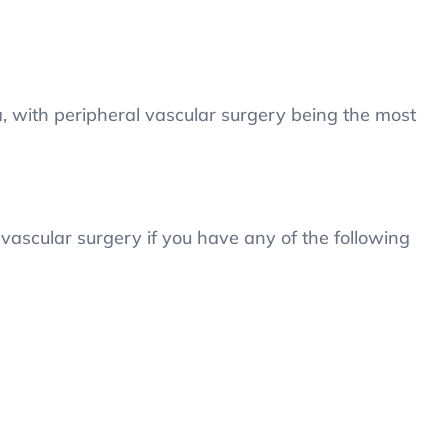
, with peripheral vascular surgery being the most
ascular surgery if you have any of the following