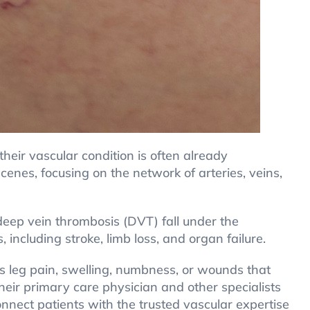
their vascular condition is often already
cenes, focusing on the network of arteries, veins,
 deep vein thrombosis (DVT) fall under the
 including stroke, limb loss, and organ failure.
s leg pain, swelling, numbness, or wounds that
heir primary care physician and other specialists
onnect patients with the trusted vascular expertise