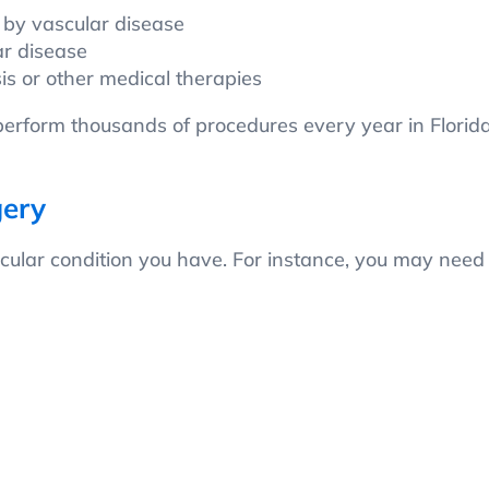
 by vascular disease
ar disease
sis or other medical therapies
rform thousands of procedures every year in Florida
gery
ular condition you have. For instance, you may need v