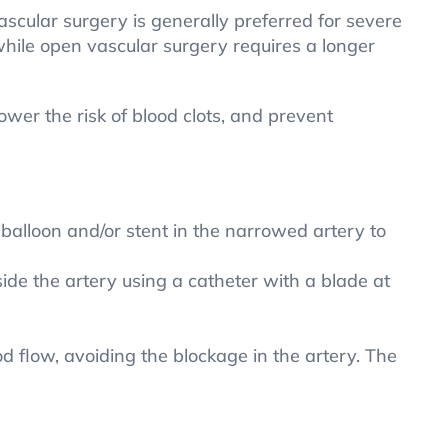
ascular surgery is generally preferred for severe
hile open vascular surgery requires a longer
ower the risk of blood clots, and prevent
 balloon and/or stent in the narrowed artery to
de the artery using a catheter with a blade at
 flow, avoiding the blockage in the artery. The