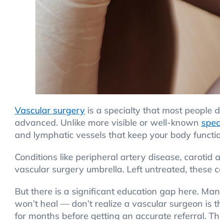
Vascular surgery
is a specialty that most people do
advanced. Unlike more visible or well-known
spec
and lymphatic vessels that keep your body functi
Conditions like peripheral artery disease, carotid
vascular surgery umbrella. Left untreated, these co
But there is a significant education gap here. M
won’t heal — don’t realize a vascular surgeon is 
for months before getting an accurate referral. T