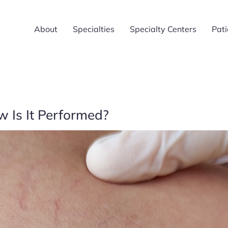
About
Specialties
Specialty Centers
Pati
 Is It Performed?