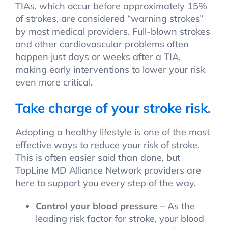
TIAs, which occur before approximately 15%
of strokes, are considered “warning strokes”
by most medical providers. Full-blown strokes
and other cardiovascular problems often
happen just days or weeks after a TIA,
making early interventions to lower your risk
even more critical.
Take charge of your stroke risk.
Adopting a healthy lifestyle is one of the most
effective ways to reduce your risk of stroke.
This is often easier said than done, but
TopLine MD Alliance Network providers are
here to support you every step of the way.
Control your blood pressure
– As the
leading risk factor for stroke, your blood