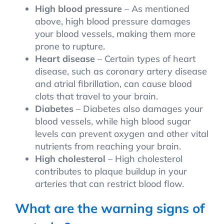
High blood pressure
– As mentioned
above, high blood pressure damages
your blood vessels, making them more
prone to rupture.
Heart disease
– Certain types of heart
disease, such as coronary artery disease
and atrial fibrillation, can cause blood
clots that travel to your brain.
Diabetes
– Diabetes also damages your
blood vessels, while high blood sugar
levels can prevent oxygen and other vital
nutrients from reaching your brain.
High cholesterol
– High cholesterol
contributes to plaque buildup in your
arteries that can restrict blood flow.
What are the warning signs of