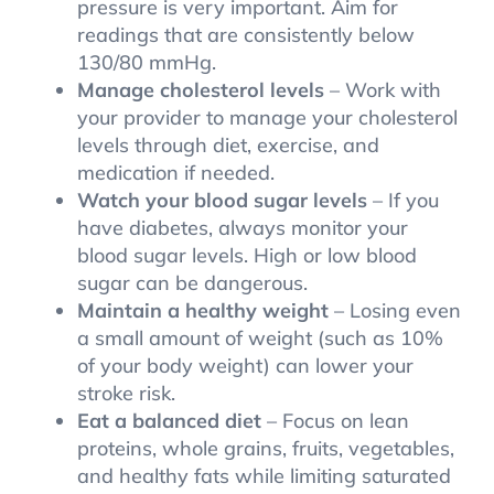
pressure is very important. Aim for
readings that are consistently below
130/80 mmHg.
Manage cholesterol levels
– Work with
your provider to manage your cholesterol
levels through diet, exercise, and
medication if needed.
Watch your blood sugar levels
– If you
have diabetes, always monitor your
blood sugar levels. High or low blood
sugar can be dangerous.
Maintain a healthy weight
– Losing even
a small amount of weight (such as 10%
of your body weight) can lower your
stroke risk.
Eat a balanced diet
– Focus on lean
proteins, whole grains, fruits, vegetables,
and healthy fats while limiting saturated