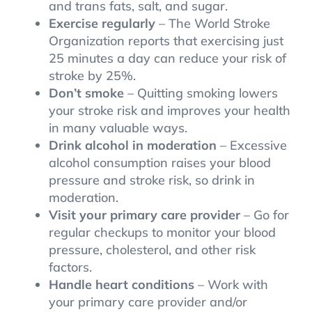
and trans fats, salt, and sugar.
Exercise regularly
– The World Stroke
Organization reports that exercising just
25 minutes a day can reduce your risk of
stroke by 25%.
Don’t smoke
– Quitting smoking lowers
your stroke risk and improves your health
in many valuable ways.
Drink alcohol in moderation
– Excessive
alcohol consumption raises your blood
pressure and stroke risk, so drink in
moderation.
Visit your primary care provider
– Go for
regular checkups to monitor your blood
pressure, cholesterol, and other risk
factors.
Handle heart conditions
– Work with
your primary care provider and/or