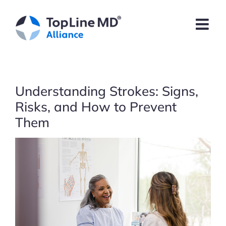
Skip
to
content
Understanding Strokes: Signs,
Risks, and How to Prevent
Them