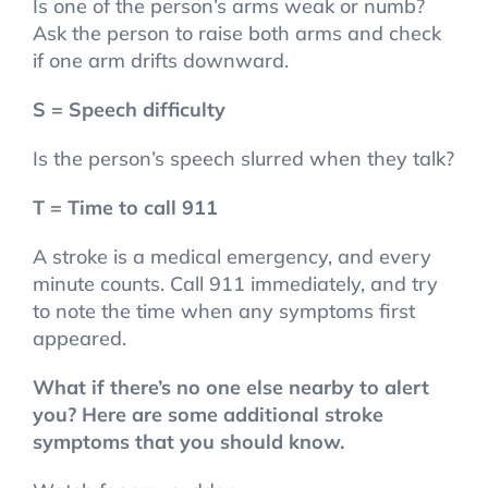
Is one of the person’s arms weak or numb?
Ask the person to raise both arms and check
if one arm drifts downward.
S = Speech difficulty
Is the person’s speech slurred when they talk?
T = Time to call 911
A stroke is a medical emergency, and every
minute counts. Call 911 immediately, and try
to note the time when any symptoms first
appeared.
What if there’s no one else nearby to alert
you? Here are some additional stroke
symptoms that you should know.