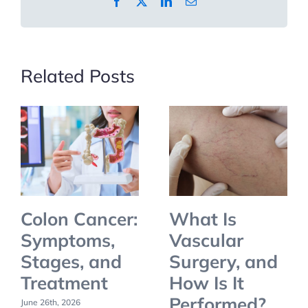
Facebook
X
LinkedIn
Email
and
How
to
Prevent
Related Posts
Them
Colon Cancer:
What Is
Symptoms,
Vascular
Stages, and
Surgery, and
Treatment
How Is It
Performed?
June 26th, 2026