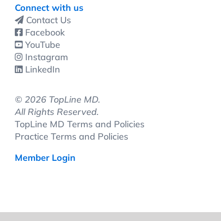
Connect with us
Contact Us
Facebook
YouTube
Instagram
LinkedIn
©
2026 TopLine MD.
All Rights Reserved.
TopLine MD Terms and Policies
Practice Terms and Policies
Member Login
Change Location