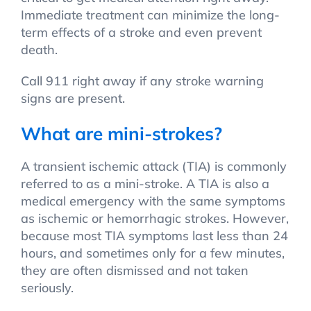
Immediate treatment can minimize the long-
term effects of a stroke and even prevent
death.
Call 911 right away if any stroke warning
signs are present.
What are mini-strokes?
A transient ischemic attack (TIA) is commonly
referred to as a mini-stroke. A TIA is also a
medical emergency with the same symptoms
as ischemic or hemorrhagic strokes. However,
because most TIA symptoms last less than 24
hours, and sometimes only for a few minutes,
they are often dismissed and not taken
seriously.