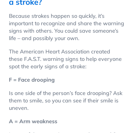
a stroke?
Because strokes happen so quickly, it’s
important to recognize and share the warning
signs with others. You could save someone’s
life – and possibly your own.
The American Heart Association created
these F.A.S.T. warning signs to help everyone
spot the early signs of a stroke:
F = Face drooping
Is one side of the person’s face drooping? Ask
them to smile, so you can see if their smile is
uneven.
A = Arm weakness