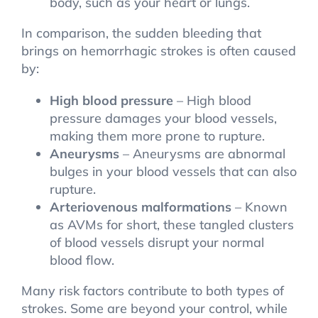
body, such as your heart or lungs.
In comparison, the sudden bleeding that
brings on hemorrhagic strokes is often caused
by:
High blood pressure
– High blood
pressure damages your blood vessels,
making them more prone to rupture.
Aneurysms
– Aneurysms are abnormal
bulges in your blood vessels that can also
rupture.
Arteriovenous malformations
– Known
as AVMs for short, these tangled clusters
of blood vessels disrupt your normal
blood flow.
Many risk factors contribute to both types of
strokes. Some are beyond your control, while