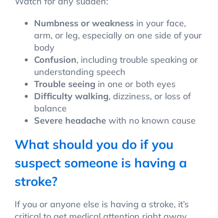
Watch for any sudden:
Numbness or weakness
in your face,
arm, or leg, especially on one side of your
body
Confusion
, including trouble speaking or
understanding speech
Trouble seeing
in one or both eyes
Difficulty walking
, dizziness, or loss of
balance
Severe headache
with no known cause
What should you do if you
suspect someone is having a
stroke?
If you or anyone else is having a stroke, it’s
critical to get medical attention right away.