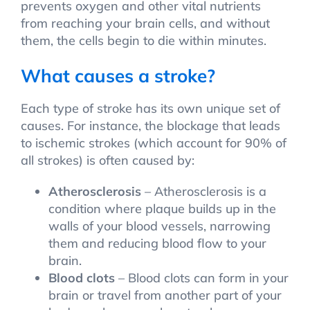
prevents oxygen and other vital nutrients
from reaching your brain cells, and without
them, the cells begin to die within minutes.
What causes a stroke?
Each type of stroke has its own unique set of
causes. For instance, the blockage that leads
to ischemic strokes (which account for 90% of
all strokes) is often caused by:
Atherosclerosis
– Atherosclerosis is a
condition where plaque builds up in the
walls of your blood vessels, narrowing
them and reducing blood flow to your
brain.
Blood clots
– Blood clots can form in your
brain or travel from another part of your