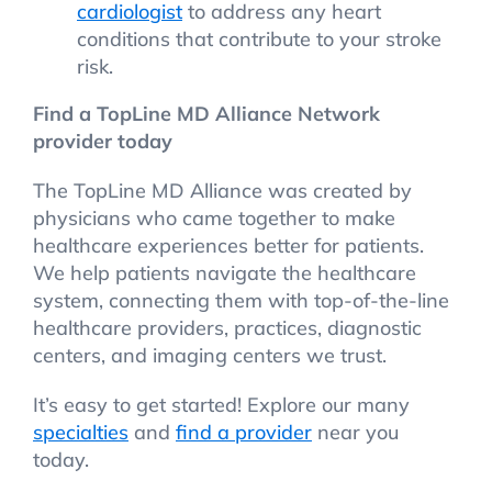
cardiologist
to address any heart
conditions that contribute to your stroke
risk.
Find a TopLine MD Alliance Network
provider today
The TopLine MD Alliance was created by
physicians who came together to make
healthcare experiences better for patients.
We help patients navigate the healthcare
system, connecting them with top-of-the-line
healthcare providers, practices, diagnostic
centers, and imaging centers we trust.
It’s easy to get started! Explore our many
specialties
and
find a provider
near you
today.