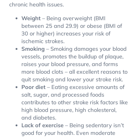
chronic health issues.
Weight
– Being overweight (BMI
between 25 and 29.9) or obese (BMI of
30 or higher) increases your risk of
ischemic strokes.
Smoking
– Smoking damages your blood
vessels, promotes the buildup of plaque,
raises your blood pressure, and forms
more blood clots – all excellent reasons to
quit smoking and lower your stroke risk.
Poor diet
– Eating excessive amounts of
salt, sugar, and processed foods
contributes to other stroke risk factors like
high blood pressure, high cholesterol,
and diabetes.
Lack of exercise
– Being sedentary isn’t
good for your health. Even moderate