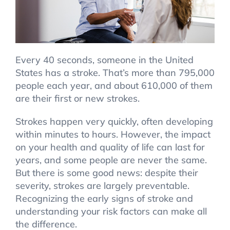
Every 40 seconds, someone in the United
States has a stroke. That’s more than 795,000
people each year, and about 610,000 of them
are their first or new strokes.
Strokes happen very quickly, often developing
within minutes to hours. However, the impact
on your health and quality of life can last for
years, and some people are never the same.
But there is some good news: despite their
severity, strokes are largely preventable.
Recognizing the early signs of stroke and
understanding your risk factors can make all
the difference.