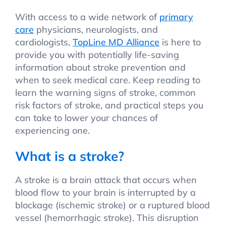
With access to a wide network of
primary
care
physicians, neurologists, and
cardiologists,
TopLine MD Alliance
is here to
provide you with potentially life-saving
information about stroke prevention and
when to seek medical care. Keep reading to
learn the warning signs of stroke, common
risk factors of stroke, and practical steps you
can take to lower your chances of
experiencing one.
What is a stroke?
A stroke is a brain attack that occurs when
blood flow to your brain is interrupted by a
blockage (ischemic stroke) or a ruptured blood
vessel (hemorrhagic stroke). This disruption