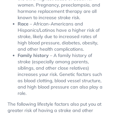
women. Pregnancy, preeclampsia, and
hormone replacement therapy are all
known to increase stroke risk.
Race
– African-Americans and
Hispanics/Latinos have a higher risk of
stroke, likely due to increased rates of
high blood pressure, diabetes, obesity,
and other health complications.
Family history
– A family history of
stroke (especially among parents,
siblings, and other close relatives)
increases your risk. Genetic factors such
as blood clotting, blood vessel structure,
and high blood pressure can also play a
role.
The following lifestyle factors also put you at
greater risk of having a stroke and other