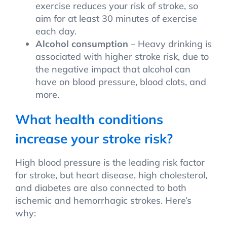
exercise reduces your risk of stroke, so
aim for at least 30 minutes of exercise
each day.
Alcohol consumption
– Heavy drinking is
associated with higher stroke risk, due to
the negative impact that alcohol can
have on blood pressure, blood clots, and
more.
What health conditions
increase your stroke risk?
High blood pressure is the leading risk factor
for stroke, but heart disease, high cholesterol,
and diabetes are also connected to both
ischemic and hemorrhagic strokes. Here’s
why: