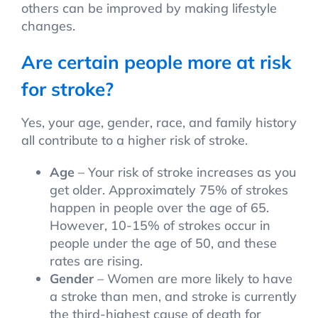
others can be improved by making lifestyle
changes.
Are certain people more at risk
for stroke?
Yes, your age, gender, race, and family history
all contribute to a higher risk of stroke.
Age
– Your risk of stroke increases as you
get older. Approximately 75% of strokes
happen in people over the age of 65.
However, 10-15% of strokes occur in
people under the age of 50, and these
rates are rising.
Gender
– Women are more likely to have
a stroke than men, and stroke is currently
the third-highest cause of death for