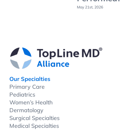
May 21st, 2026
Our Specialties
Primary Care
Pediatrics
Women’s Health
Dermatology
Surgical Specialties
Medical Specialties