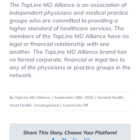
The TopLine MD Alliance is an association of
independent physicians and medical practice
groups who are committed to providing a
higher standard of healthcare services. The
members of the TopLine MD Alliance have no
legal or financial relationship with one
another. The TopLine MD Alliance brand has
no formal corporate, financial or legal ties to
any of the physicians or practice groups in the
network.
By
TopLine MD Alliance
|
September 18th, 2025
|
General Health
,
on
Heart Health
,
Uncategorized
|
Comments Off
Understanding
Strokes:
Signs,
Share This Story, Choose Your Platform!
Risks,