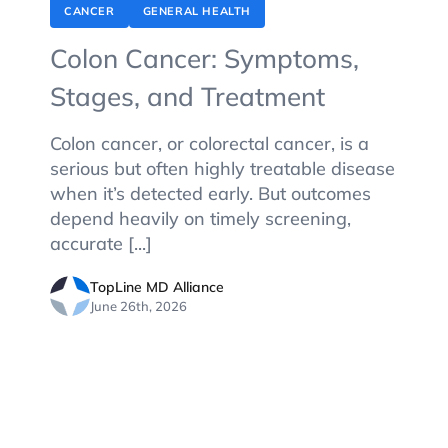
CANCER
GENERAL HEALTH
Colon Cancer: Symptoms,
Stages, and Treatment
Colon cancer, or colorectal cancer, is a
serious but often highly treatable disease
when it’s detected early. But outcomes
depend heavily on timely screening,
accurate [...]
TopLine MD Alliance
June 26th, 2026