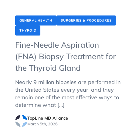
GENERAL HEALTH
SURGERIES & PROCEDURES
THYROID
Fine-Needle Aspiration
(FNA) Biopsy Treatment for
the Thyroid Gland
Nearly 9 million biopsies are performed in
the United States every year, and they
remain one of the most effective ways to
determine what [...]
TopLine MD Alliance
March 5th, 2026