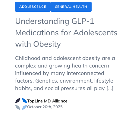
ADOLESCENCE
GENERAL HEALTH
Understanding GLP-1
Medications for Adolescents
with Obesity
Childhood and adolescent obesity are a
complex and growing health concern
influenced by many interconnected
factors. Genetics, environment, lifestyle
habits, and social pressures all play [...]
TopLine MD Alliance
October 20th, 2025