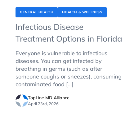
GENERAL HEALTH
HEALTH & WELLNESS
Infectious Disease
Treatment Options in Florida
Everyone is vulnerable to infectious
diseases. You can get infected by
breathing in germs (such as after
someone coughs or sneezes), consuming
contaminated food [...]
TopLine MD Alliance
April 23rd, 2026