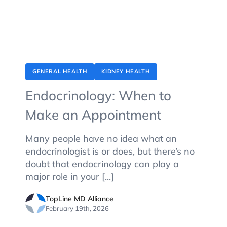
GENERAL HEALTH
KIDNEY HEALTH
Endocrinology: When to
Make an Appointment
Many people have no idea what an
endocrinologist is or does, but there’s no
doubt that endocrinology can play a
major role in your [...]
TopLine MD Alliance
February 19th, 2026