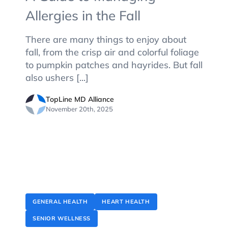
Allergies in the Fall
There are many things to enjoy about
fall, from the crisp air and colorful foliage
to pumpkin patches and hayrides. But fall
also ushers [...]
TopLine MD Alliance
November 20th, 2025
GENERAL HEALTH
HEART HEALTH
SENIOR WELLNESS