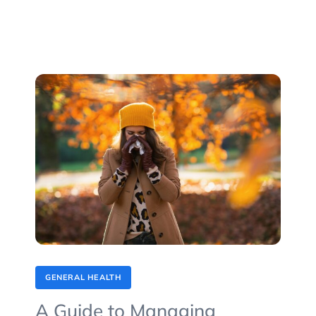
GENERAL HEALTH
A Guide to Managing