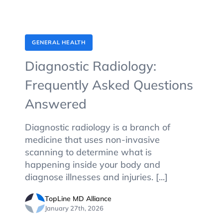
GENERAL HEALTH
Diagnostic Radiology:
Frequently Asked Questions
Answered
Diagnostic radiology is a branch of
medicine that uses non-invasive
scanning to determine what is
happening inside your body and
diagnose illnesses and injuries. [...]
TopLine MD Alliance
January 27th, 2026