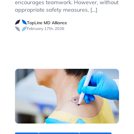
encourages teamwork. However, without
appropriate safety measures, [...]
TopLine MD Alliance
February 17th, 2026