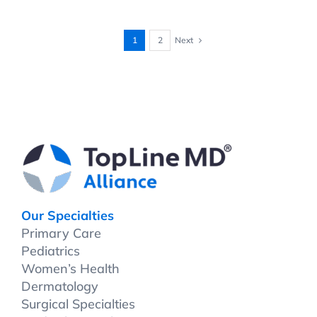
Next
1
2
Our Specialties
Primary Care
Pediatrics
Women’s Health
Dermatology
Surgical Specialties