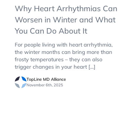
Why Heart Arrhythmias Can
Worsen in Winter and What
You Can Do About It
For people living with heart arrhythmia,
the winter months can bring more than
frosty temperatures – they can also
trigger changes in your heart [...]
TopLine MD Alliance
November 6th, 2025