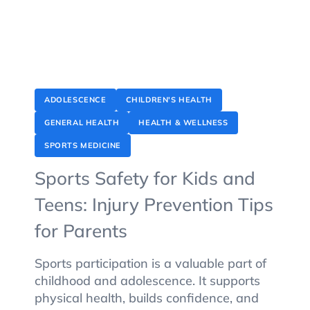
ADOLESCENCE
CHILDREN'S HEALTH
GENERAL HEALTH
HEALTH & WELLNESS
SPORTS MEDICINE
Sports Safety for Kids and
Teens: Injury Prevention Tips
for Parents
Sports participation is a valuable part of
childhood and adolescence. It supports
physical health, builds confidence, and