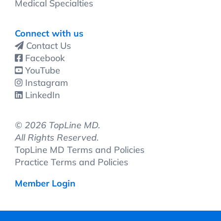
Medical Specialties
Connect with us
Contact Us
Facebook
YouTube
Instagram
LinkedIn
©
2026 TopLine MD.
All Rights Reserved.
TopLine MD Terms and Policies
Practice Terms and Policies
Member Login