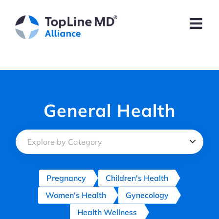
Skip
to
content
General Health
Pregnancy
Children's Health
Women's Health
Gynecology
Health Wellness