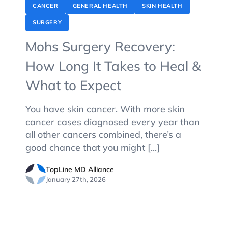
CANCER
GENERAL HEALTH
SKIN HEALTH
SURGERY
Mohs Surgery Recovery:
How Long It Takes to Heal &
What to Expect
You have skin cancer. With more skin
cancer cases diagnosed every year than
all other cancers combined, there’s a
good chance that you might [...]
TopLine MD Alliance
January 27th, 2026