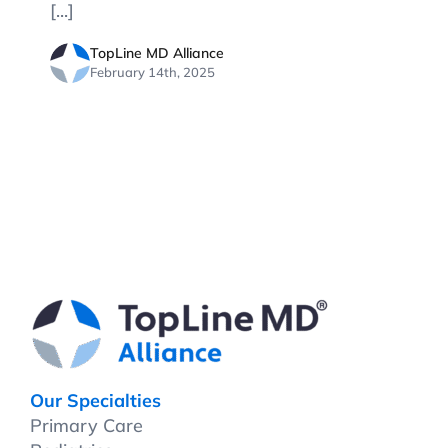
[...]
TopLine MD Alliance
February 14th, 2025
Our Specialties
Primary Care