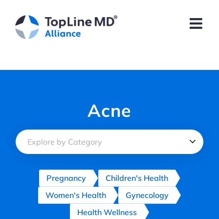
Skip
to
content
Acne
Pregnancy
Children's Health
Women's Health
Gynecology
Health Wellness