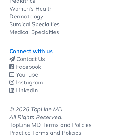
Pediatrics
Women’s Health
Dermatology
Surgical Specialties
Medical Specialties
Connect with us
Contact Us
Facebook
YouTube
Instagram
LinkedIn
©
2026 TopLine MD.
All Rights Reserved.
TopLine MD Terms and Policies
Practice Terms and Policies