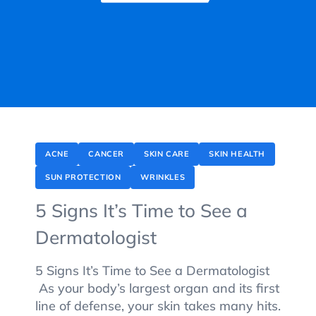
ACNE
CANCER
SKIN CARE
SKIN HEALTH
SUN PROTECTION
WRINKLES
5 Signs It’s Time to See a
Dermatologist
5 Signs It’s Time to See a Dermatologist
As your body’s largest organ and its first
line of defense, your skin takes many hits.