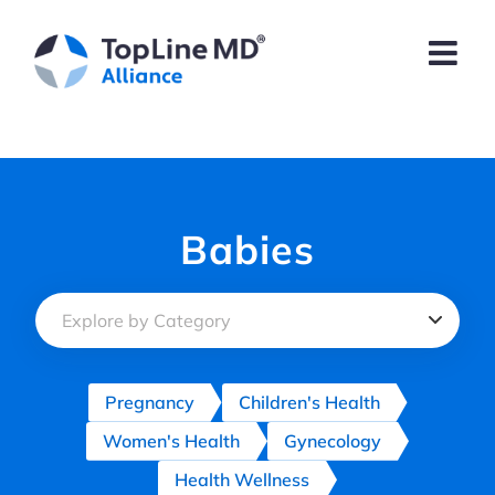
Skip
to
content
Babies
Pregnancy
Children's Health
Women's Health
Gynecology
Health Wellness