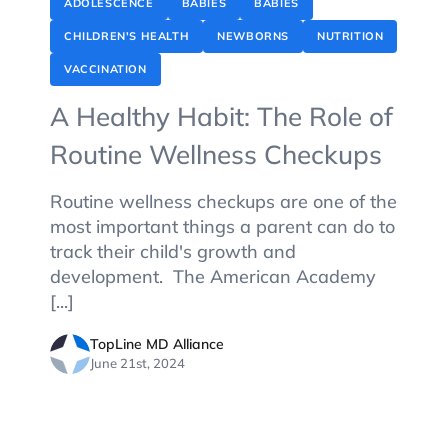
ADOLESCENCE
BABIES
BABIES
CHILDREN'S HEALTH
NEWBORNS
NUTRITION
VACCINATION
A Healthy Habit: The Role of
Routine Wellness Checkups
Routine wellness checkups are one of the
most important things a parent can do to
track their child's growth and
development. The American Academy
[...]
TopLine MD Alliance
June 21st, 2024