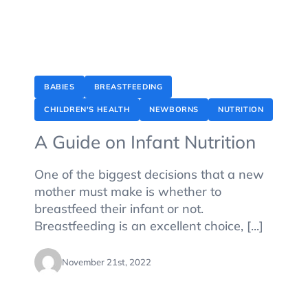
BABIES
BREASTFEEDING
CHILDREN'S HEALTH
NEWBORNS
NUTRITION
A Guide on Infant Nutrition
One of the biggest decisions that a new
mother must make is whether to
breastfeed their infant or not.
Breastfeeding is an excellent choice, [...]
November 21st, 2022