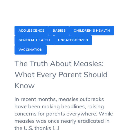
ADOLESCENCE
BABIES
CHILDREN'S HEALTH
GENERAL HEALTH
UNCATEGORIZED
VACCINATION
The Truth About Measles:
What Every Parent Should
Know
In recent months, measles outbreaks
have been making headlines, raising
concerns for parents everywhere. While
measles was once nearly eradicated in
the U.S. thanks [...]