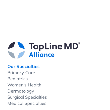
Our Specialties
Primary Care
Pediatrics
Women’s Health
Dermatology
Surgical Specialties
Medical Specialties