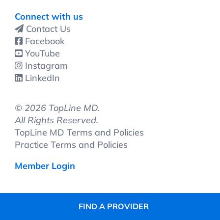
Connect with us
Contact Us
Facebook
YouTube
Instagram
LinkedIn
©
2026 TopLine MD.
All Rights Reserved.
TopLine MD Terms and Policies
Practice Terms and Policies
Member Login
FIND A PROVIDER