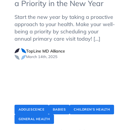
a Priority in the New Year
Start the new year by taking a proactive
approach to your health. Make your well-
being a priority by scheduling your
annual primary care visit today! [...]
TopLine MD Alliance
March 14th, 2025
ADOLESCENCE
BABIES
CHILDREN'S HEALTH
GENERAL HEALTH