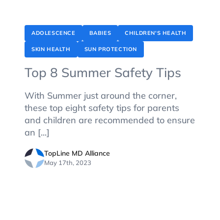
ADOLESCENCE
BABIES
CHILDREN'S HEALTH
SKIN HEALTH
SUN PROTECTION
Top 8 Summer Safety Tips
With Summer just around the corner,
these top eight safety tips for parents
and children are recommended to ensure
an [...]
TopLine MD Alliance
May 17th, 2023