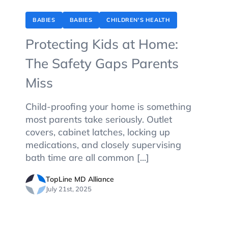
BABIES
BABIES
CHILDREN'S HEALTH
Protecting Kids at Home:
The Safety Gaps Parents
Miss
Child-proofing your home is something
most parents take seriously. Outlet
covers, cabinet latches, locking up
medications, and closely supervising
bath time are all common [...]
TopLine MD Alliance
July 21st, 2025