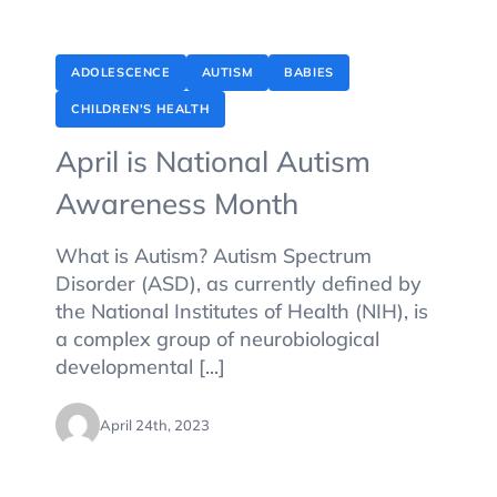
ADOLESCENCE
AUTISM
BABIES
CHILDREN'S HEALTH
April is National Autism
Awareness Month
What is Autism? Autism Spectrum
Disorder (ASD), as currently defined by
the National Institutes of Health (NIH), is
a complex group of neurobiological
developmental [...]
April 24th, 2023