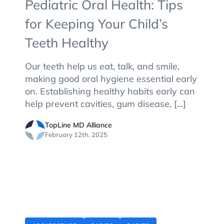
Pediatric Oral Health: Tips
for Keeping Your Child’s
Teeth Healthy
Our teeth help us eat, talk, and smile,
making good oral hygiene essential early
on. Establishing healthy habits early can
help prevent cavities, gum disease, [...]
TopLine MD Alliance
February 12th, 2025