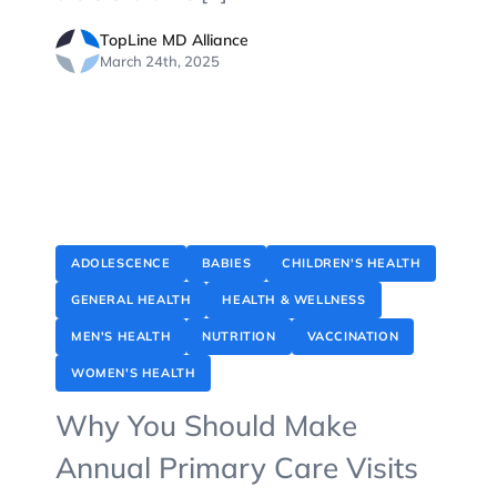
TopLine MD Alliance
March 24th, 2025
ADOLESCENCE
BABIES
CHILDREN'S HEALTH
GENERAL HEALTH
HEALTH & WELLNESS
MEN'S HEALTH
NUTRITION
VACCINATION
WOMEN'S HEALTH
Why You Should Make
Annual Primary Care Visits